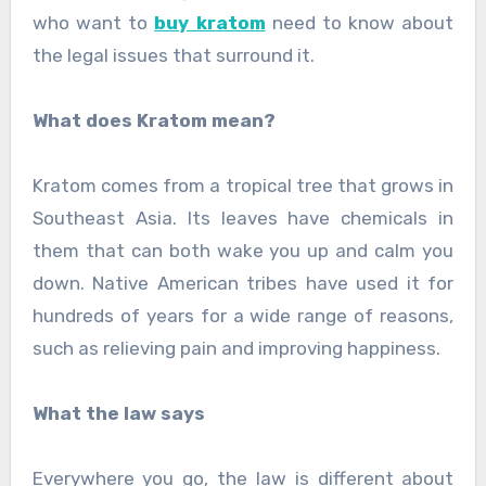
who want to
buy kratom
need to know about
the legal issues that surround it.
What does Kratom mean?
Kratom comes from a tropical tree that grows in
Southeast Asia. Its leaves have chemicals in
them that can both wake you up and calm you
down. Native American tribes have used it for
hundreds of years for a wide range of reasons,
such as relieving pain and improving happiness.
What the law says
Everywhere you go, the law is different about