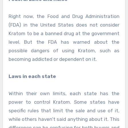
Right now, the Food and Drug Administration
(FDA) in the United States does not consider
Kratom to be a banned drug at the government
level. But the FDA has warned about the
possible dangers of using Kratom, such as
becoming addicted or dependent on it.
Laws in each state
Within their own limits, each state has the
power to control Kratom. Some states have
specific rules that limit the sale and use of it,
while others haven’t said anything about it. This
difference can be confusing for both buyers and