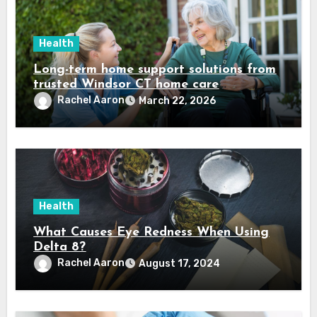
Health
Long-term home support solutions from
trusted Windsor CT home care
specialists caregivers
Rachel Aaron
March 22, 2026
Health
What Causes Eye Redness When Using
Delta 8?
Rachel Aaron
August 17, 2024