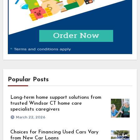
Popular Posts
Long-term home support solutions from
trusted Windsor CT home care
specialists caregivers
March 22, 2026
Choices for Financing Used Cars Vary
from New Car Loans