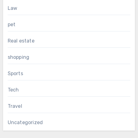
Law
pet
Real estate
shopping
Sports
Tech
Travel
Uncategorized