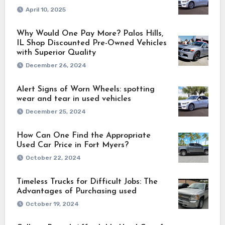
April 10, 2025
Why Would One Pay More? Palos Hills,
IL Shop Discounted Pre-Owned Vehicles
with Superior Quality
December 26, 2024
Alert Signs of Worn Wheels: spotting
wear and tear in used vehicles
December 25, 2024
How Can One Find the Appropriate
Used Car Price in Fort Myers?
October 22, 2024
Timeless Trucks for Difficult Jobs: The
Advantages of Purchasing used
October 19, 2024