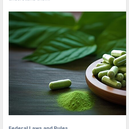
Federal Laws and Rules