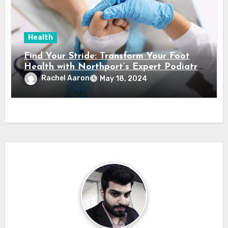
Health
Find Your Stride: Transform Your Foot
Health with Northport’s Expert Podiatry
Services
Rachel Aaron
May 18, 2024