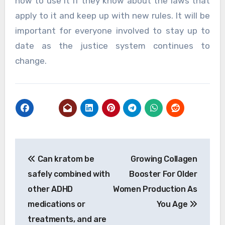
how to use it if they know about the laws that
apply to it and keep up with new rules. It will be
important for everyone involved to stay up to
date as the justice system continues to
change.
Post
Can kratom be
Growing Collagen
navigation
safely combined with
Booster For Older
other ADHD
Women Production As
medications or
You Age
treatments, and are