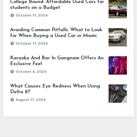
College Bound: Affordable Used Cars for
students on a Budget
October 17, 2024
Avoiding Common Pitfalls: What to Look
for When Buying a Used Car in Miami
October 17, 2024
Karaoke And Bar In Gangnam Offers An
Exclusive Feel
October 6, 2024
What Causes Eye Redness When Using
Delta 8?
August 17, 2024