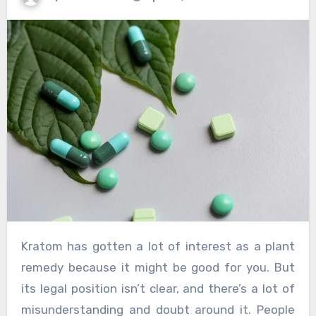
Kratom has gotten a lot of interest as a plant
remedy because it might be good for you. But
its legal position isn’t clear, and there’s a lot of
misunderstanding and doubt around it. People