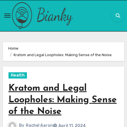
Skip
to
content
Home
Kratom and Legal Loopholes: Making Sense of the Noise
Health
Kratom and Legal
Loopholes: Making Sense
of the Noise
By
Rachel Aaron
April 11, 2024