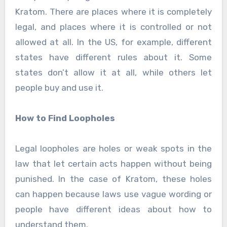
Kratom. There are places where it is completely
legal, and places where it is controlled or not
allowed at all. In the US, for example, different
states have different rules about it. Some
states don’t allow it at all, while others let
people buy and use it.
How to Find Loopholes
Legal loopholes are holes or weak spots in the
law that let certain acts happen without being
punished. In the case of Kratom, these holes
can happen because laws use vague wording or
people have different ideas about how to
understand them.