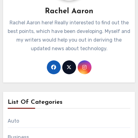
Rachel Aaron
Rachel Aaron here! Really interested to find out the
best points, which have been developing. Myself and
my writers would help you out in deriving the
updated news about technology.
List Of Categories
Auto
Business