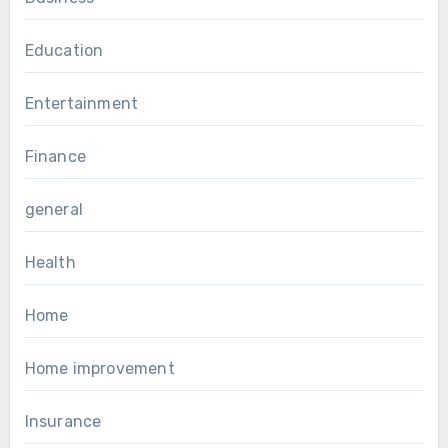
Education
Entertainment
Finance
general
Health
Home
Home improvement
Insurance