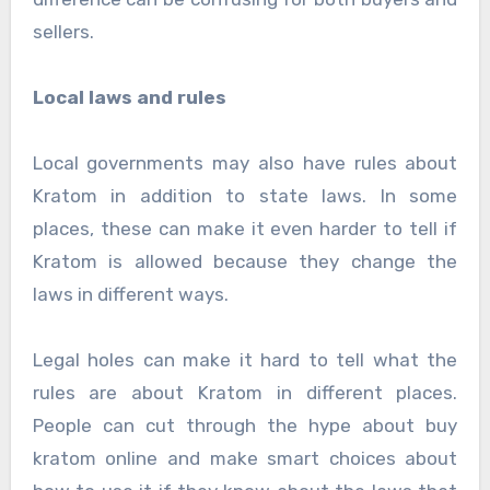
sellers.
Local laws and rules
Local governments may also have rules about
Kratom in addition to state laws. In some
places, these can make it even harder to tell if
Kratom is allowed because they change the
laws in different ways.
Legal holes can make it hard to tell what the
rules are about Kratom in different places.
People can cut through the hype about buy
kratom online and make smart choices about