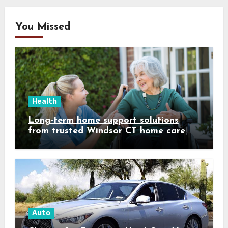
You Missed
Health
Long-term home support solutions
from trusted Windsor CT home care
specialists caregivers
Auto