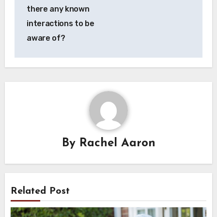
there any known
interactions to be
aware of?
By
Rachel Aaron
Related Post