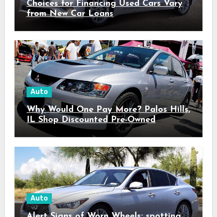
Choices for Financing Used Cars Vary
from New Car Loans
Auto
Why Would One Pay More? Palos Hills,
IL Shop Discounted Pre-Owned
Vehicles with Superior Quality
Auto
Alert Signs of Worn Wheels: spotting