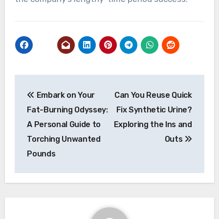
Post
Embark on Your
Can You Reuse Quick
navigation
Fat-Burning Odyssey:
Fix Synthetic Urine?
A Personal Guide to
Exploring the Ins and
Torching Unwanted
Outs
Pounds