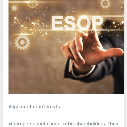
Alignment of interests
When personnel come to be shareholders, their