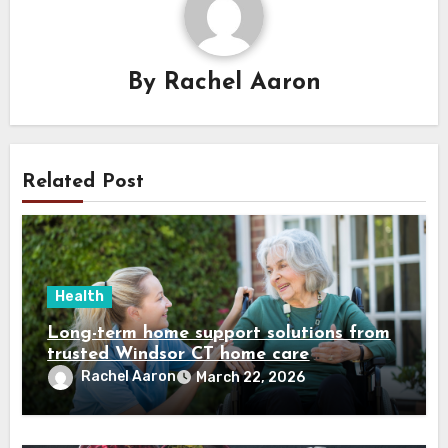
By
Rachel Aaron
Related Post
Health
Long-term home support solutions from
trusted Windsor CT home care
specialists caregivers
Rachel Aaron
March 22, 2026