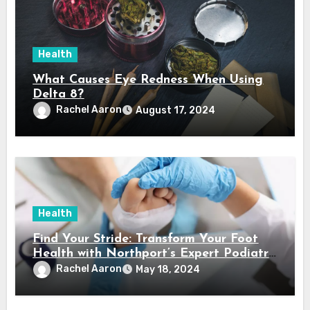
Health
What Causes Eye Redness When Using
Delta 8?
Rachel Aaron
August 17, 2024
Health
Find Your Stride: Transform Your Foot
Health with Northport’s Expert Podiatry
Services
Rachel Aaron
May 18, 2024