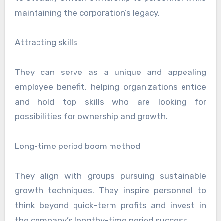
maintaining the corporation’s legacy.
Attracting skills
They can serve as a unique and appealing
employee benefit, helping organizations entice
and hold top skills who are looking for
possibilities for ownership and growth.
Long-time period boom method
They align with groups pursuing sustainable
growth techniques. They inspire personnel to
think beyond quick-term profits and invest in
the company’s lengthy-time period success.