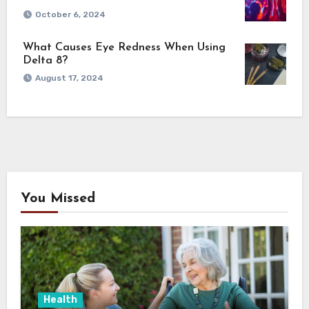
October 6, 2024
What Causes Eye Redness When Using
Delta 8?
August 17, 2024
You Missed
Health