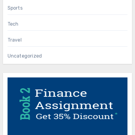
Sports
Tech
Travel
Uncategorized