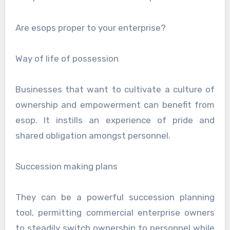
Are esops proper to your enterprise?
Way of life of possession
Businesses that want to cultivate a culture of
ownership and empowerment can benefit from
esop. It instills an experience of pride and
shared obligation amongst personnel.
Succession making plans
They can be a powerful succession planning
tool, permitting commercial enterprise owners
to steadily switch ownership to personnel while