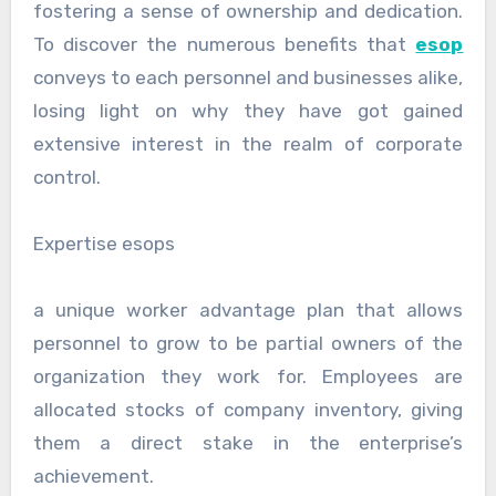
fostering a sense of ownership and dedication.
To discover the numerous benefits that
esop
conveys to each personnel and businesses alike,
losing light on why they have got gained
extensive interest in the realm of corporate
control.
Expertise esops
a unique worker advantage plan that allows
personnel to grow to be partial owners of the
organization they work for. Employees are
allocated stocks of company inventory, giving
them a direct stake in the enterprise’s
achievement.