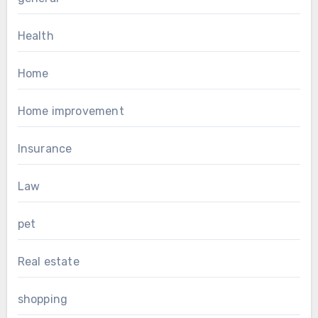
Health
Home
Home improvement
Insurance
Law
pet
Real estate
shopping