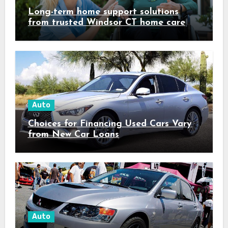
Long-term home support solutions
from trusted Windsor CT home care
specialists caregivers
Auto
Choices for Financing Used Cars Vary
from New Car Loans
Auto