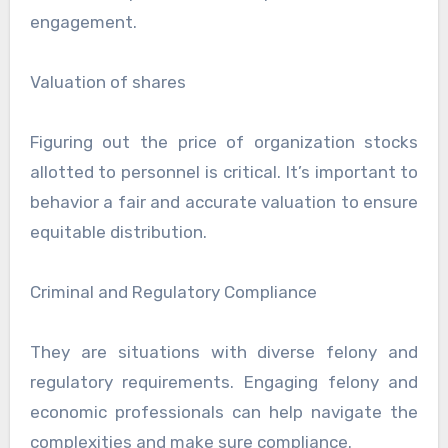
engagement.
Valuation of shares
Figuring out the price of organization stocks
allotted to personnel is critical. It’s important to
behavior a fair and accurate valuation to ensure
equitable distribution.
Criminal and Regulatory Compliance
They are situations with diverse felony and
regulatory requirements. Engaging felony and
economic professionals can help navigate the
complexities and make sure compliance.