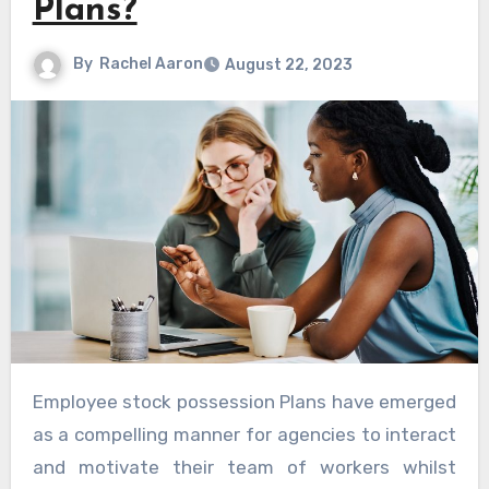
Plans?
By
Rachel Aaron
August 22, 2023
Employee stock possession Plans have emerged
as a compelling manner for agencies to interact
and motivate their team of workers whilst