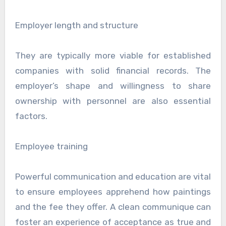
Employer length and structure
They are typically more viable for established
companies with solid financial records. The
employer’s shape and willingness to share
ownership with personnel are also essential
factors.
Employee training
Powerful communication and education are vital
to ensure employees apprehend how paintings
and the fee they offer. A clean communique can
foster an experience of acceptance as true and