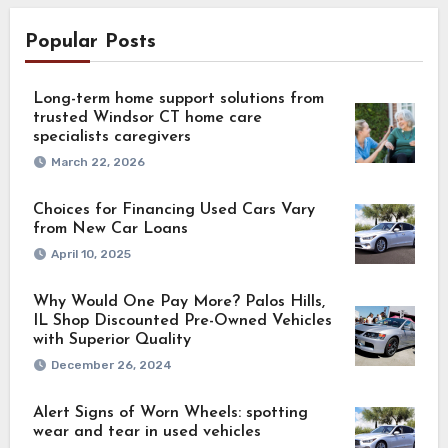
Popular Posts
Long-term home support solutions from
trusted Windsor CT home care
specialists caregivers
March 22, 2026
Choices for Financing Used Cars Vary
from New Car Loans
April 10, 2025
Why Would One Pay More? Palos Hills,
IL Shop Discounted Pre-Owned Vehicles
with Superior Quality
December 26, 2024
Alert Signs of Worn Wheels: spotting
wear and tear in used vehicles