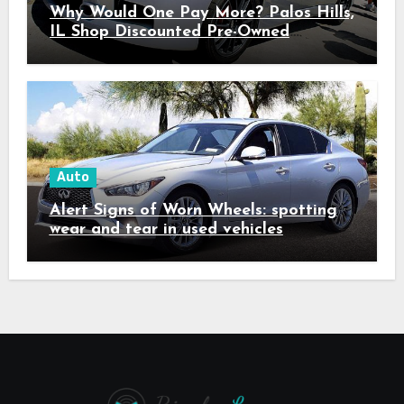
Why Would One Pay More? Palos Hills,
IL Shop Discounted Pre-Owned
Vehicles with Superior Quality
Auto
Alert Signs of Worn Wheels: spotting
wear and tear in used vehicles