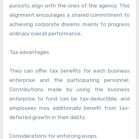
pursuits align with the ones of the agency. This
alignment encourages a shared commitment to
achieving corporate dreams, mainly to progress
ordinary overall performance.
Tax advantages
They can offer tax benefits for each business
enterprise and the participating personnel.
Contributions made by using the business
enterprise to fund can be tax-deductible, and
employees may additionally benefit from tax-
deferred growth in their debts.
Considerations for enforcing esops