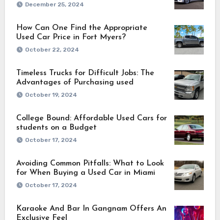
December 25, 2024
How Can One Find the Appropriate
Used Car Price in Fort Myers?
October 22, 2024
Timeless Trucks for Difficult Jobs: The
Advantages of Purchasing used
October 19, 2024
College Bound: Affordable Used Cars for
students on a Budget
October 17, 2024
Avoiding Common Pitfalls: What to Look
for When Buying a Used Car in Miami
October 17, 2024
Karaoke And Bar In Gangnam Offers An
Exclusive Feel