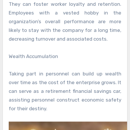
They can foster worker loyalty and retention.
Employees with a vested hobby in the
organization’s overall performance are more
likely to stay with the company for a long time,
decreasing turnover and associated costs.
Wealth Accumulation
Taking part in personnel can build up wealth
over time as the cost of the enterprise grows. It
can serve as a retirement financial savings car,
assisting personnel construct economic safety
for their destiny.