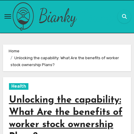
Skip
to
content
Home
Unlocking the capability: What Are the benefits of worker
stock ownership Plans?
Health
Unlocking the capability:
What Are the benefits of
worker stock ownership