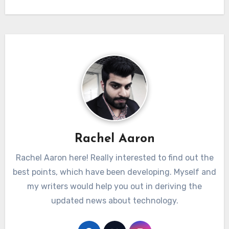
Rachel Aaron
Rachel Aaron here! Really interested to find out the
best points, which have been developing. Myself and
my writers would help you out in deriving the
updated news about technology.