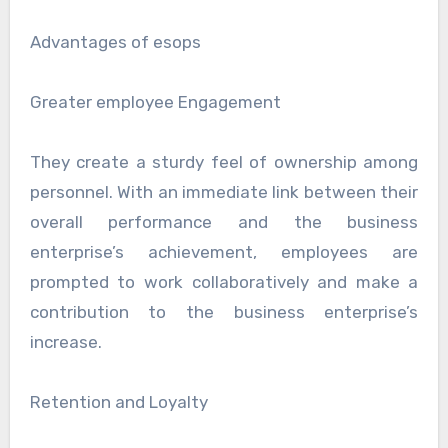
Advantages of esops
Greater employee Engagement
They create a sturdy feel of ownership among
personnel. With an immediate link between their
overall performance and the business
enterprise’s achievement, employees are
prompted to work collaboratively and make a
contribution to the business enterprise’s
increase.
Retention and Loyalty