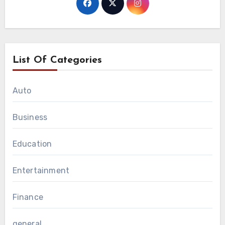
List Of Categories
Auto
Business
Education
Entertainment
Finance
general