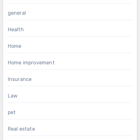
general
Health
Home
Home improvement
Insurance
Law
pet
Real estate