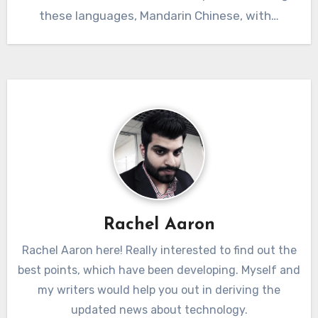
these languages, Mandarin Chinese, with…
Rachel Aaron
Rachel Aaron here! Really interested to find out the
best points, which have been developing. Myself and
my writers would help you out in deriving the
updated news about technology.