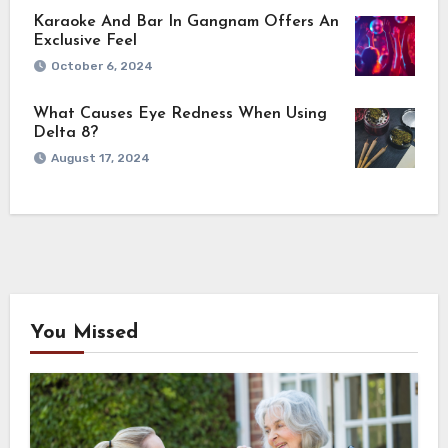
Karaoke And Bar In Gangnam Offers An
Exclusive Feel
October 6, 2024
What Causes Eye Redness When Using
Delta 8?
August 17, 2024
You Missed