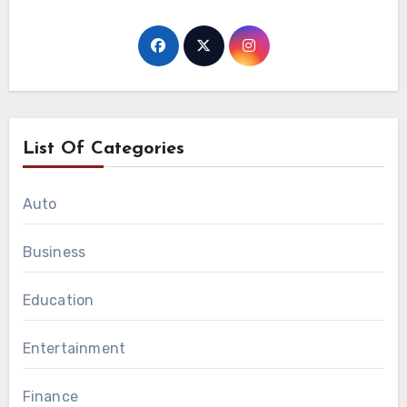
List Of Categories
Auto
Business
Education
Entertainment
Finance