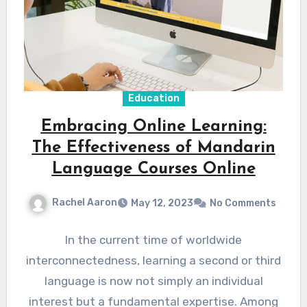
Education
Embracing Online Learning:
The Effectiveness of Mandarin
Language Courses Online
Rachel Aaron
May 12, 2023
No Comments
In the current time of worldwide
interconnectedness, learning a second or third
language is now not simply an individual
interest but a fundamental expertise. Among