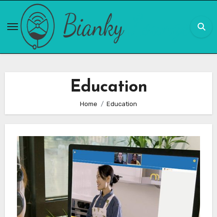
Skip
to
content
Education
Home
Education