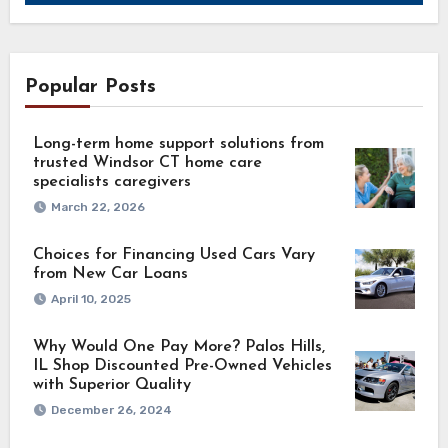
Popular Posts
Long-term home support solutions from
trusted Windsor CT home care
specialists caregivers
March 22, 2026
Choices for Financing Used Cars Vary
from New Car Loans
April 10, 2025
Why Would One Pay More? Palos Hills,
IL Shop Discounted Pre-Owned Vehicles
with Superior Quality
December 26, 2024