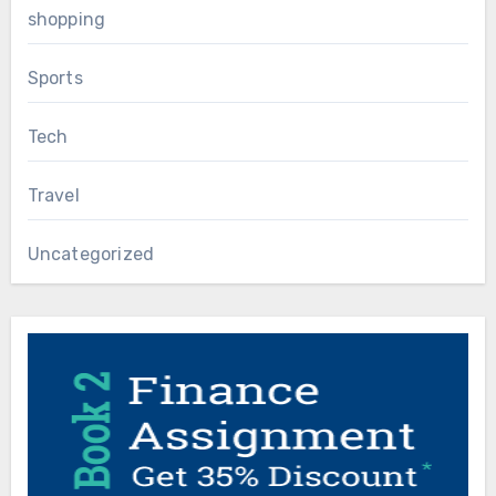
shopping
Sports
Tech
Travel
Uncategorized