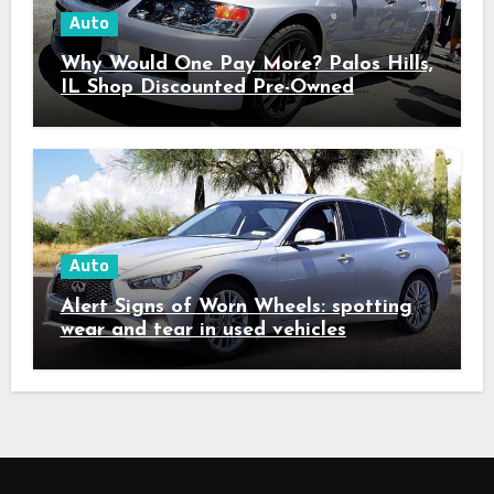
Auto
Why Would One Pay More? Palos Hills,
IL Shop Discounted Pre-Owned
Vehicles with Superior Quality
Auto
Alert Signs of Worn Wheels: spotting
wear and tear in used vehicles