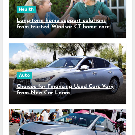
Health
Long-term home support solutions
from trusted Windsor CT home care
specialists caregivers
Auto
Choices for Financing Used Cars Vary
from New Car Loans