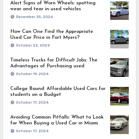
Alert Signs of Worn Wheels: spotting
wear and tear in used vehicles
December 25, 2024
How Can One Find the Appropriate
Used Car Price in Fort Myers?
October 22, 2024
Timeless Trucks for Difficult Jobs: The
Advantages of Purchasing used
October 19, 2024
College Bound: Affordable Used Cars for
students on a Budget
October 17, 2024
Avoiding Common Pitfalls: What to Look
for When Buying a Used Car in Miami
October 17, 2024