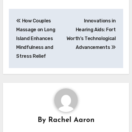
Post
How Couples
Innovations in
navigation
Massage on Long
Hearing Aids: Fort
Island Enhances
Worth’s Technological
Mindfulness and
Advancements
Stress Relief
By
Rachel Aaron