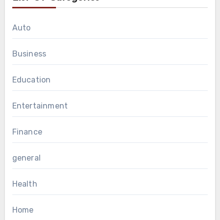
Auto
Business
Education
Entertainment
Finance
general
Health
Home