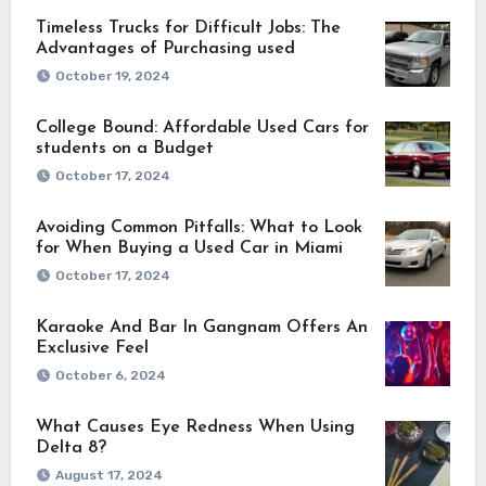
Timeless Trucks for Difficult Jobs: The
Advantages of Purchasing used
October 19, 2024
College Bound: Affordable Used Cars for
students on a Budget
October 17, 2024
Avoiding Common Pitfalls: What to Look
for When Buying a Used Car in Miami
October 17, 2024
Karaoke And Bar In Gangnam Offers An
Exclusive Feel
October 6, 2024
What Causes Eye Redness When Using
Delta 8?
August 17, 2024