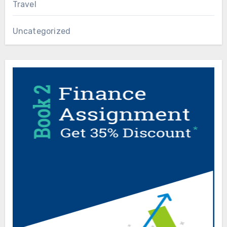
Travel
Uncategorized