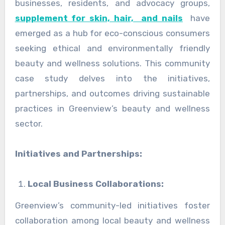
businesses, residents, and advocacy groups,
supplement for skin, hair, and nails
have
emerged as a hub for eco-conscious consumers
seeking ethical and environmentally friendly
beauty and wellness solutions. This community
case study delves into the initiatives,
partnerships, and outcomes driving sustainable
practices in Greenview’s beauty and wellness
sector.
Initiatives and Partnerships:
Local Business Collaborations:
Greenview’s community-led initiatives foster
collaboration among local beauty and wellness