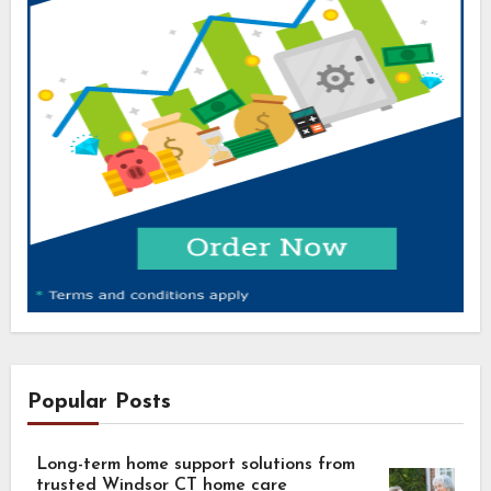
Popular Posts
Long-term home support solutions from
trusted Windsor CT home care