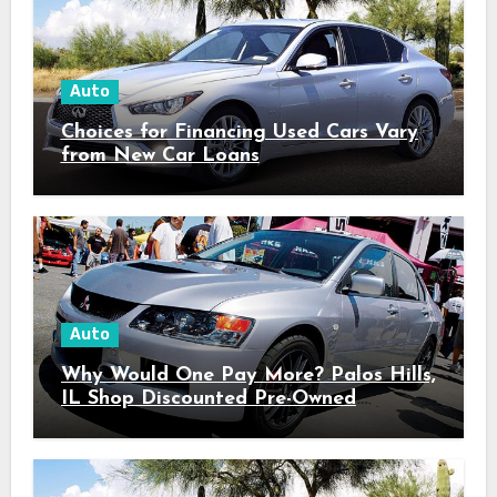
Auto
Choices for Financing Used Cars Vary
from New Car Loans
Auto
Why Would One Pay More? Palos Hills,
IL Shop Discounted Pre-Owned
Vehicles with Superior Quality