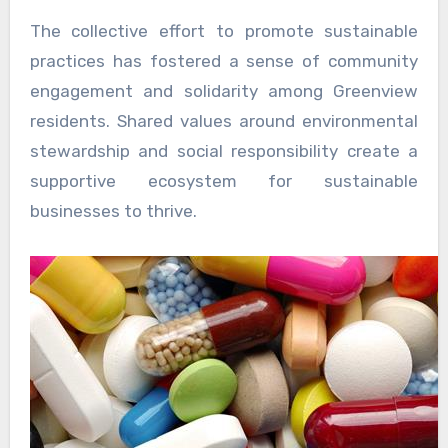
The collective effort to promote sustainable
practices has fostered a sense of community
engagement and solidarity among Greenview
residents. Shared values around environmental
stewardship and social responsibility create a
supportive ecosystem for sustainable
businesses to thrive.