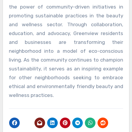
the power of community-driven initiatives in
promoting sustainable practices in the beauty
and wellness sector. Through collaboration,
education, and advocacy, Greenview residents
and businesses are transforming their
neighborhood into a model of eco-conscious
living. As the community continues to champion
sustainability, it serves as an inspiring example
for other neighborhoods seeking to embrace
ethical and environmentally friendly beauty and
wellness practices.