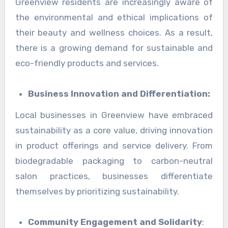
Greenview residents are increasingly aware of
the environmental and ethical implications of
their beauty and wellness choices. As a result,
there is a growing demand for sustainable and
eco-friendly products and services.
Business Innovation and Differentiation:
Local businesses in Greenview have embraced
sustainability as a core value, driving innovation
in product offerings and service delivery. From
biodegradable packaging to carbon-neutral
salon practices, businesses differentiate
themselves by prioritizing sustainability.
Community Engagement and Solidarity
: