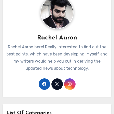
Rachel Aaron
Rachel Aaron here! Really interested to find out the
best points, which have been developing. Myself and
my writers would help you out in deriving the
updated news about technology.
List Of Categories