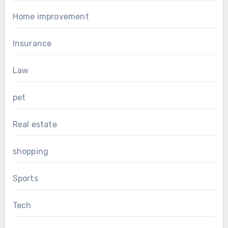
Home improvement
Insurance
Law
pet
Real estate
shopping
Sports
Tech