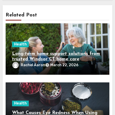
Related Post
Health
Long-term home support solutions from
trusted Windsor CT home care
specialists caregivers
Rachel Aaron
March 22, 2026
Health
What Causes Eye Redness When Using