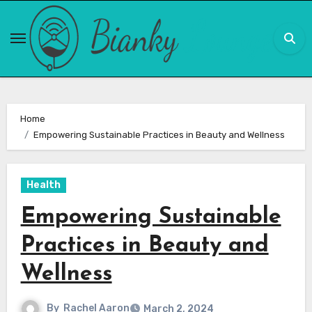
Skip
to
content
Home
Empowering Sustainable Practices in Beauty and Wellness
Health
Empowering Sustainable
Practices in Beauty and
Wellness
By
Rachel Aaron
March 2, 2024