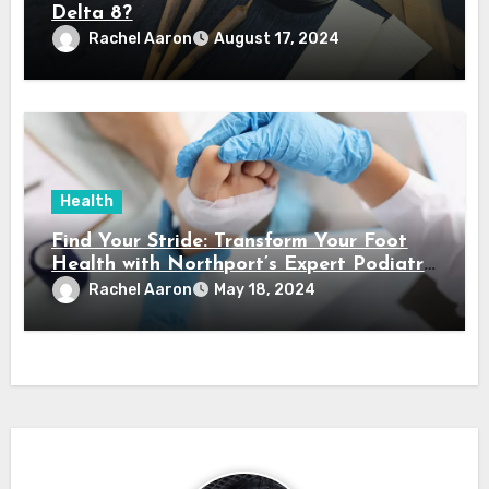
Delta 8?
Rachel Aaron
August 17, 2024
Health
Find Your Stride: Transform Your Foot
Health with Northport’s Expert Podiatry
Services
Rachel Aaron
May 18, 2024