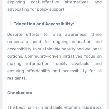
exploring cost-effective alternatives and
advocating for policy support.
Education and Accessibility:
Despite efforts to raise awareness, there
remains a need for ongoing education and
accessibility to sustainable beauty and wellness
options. Community-driven initiatives focus on
making information readily available and
ensuring affordability and accessibility for all
residents.
Conclusion:
The best hair skin and nails vitamins illustrates