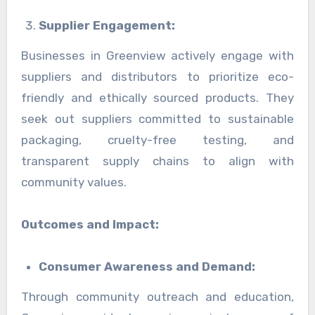
Supplier Engagement:
Businesses in Greenview actively engage with
suppliers and distributors to prioritize eco-
friendly and ethically sourced products. They
seek out suppliers committed to sustainable
packaging, cruelty-free testing, and
transparent supply chains to align with
community values.
Outcomes and Impact:
Consumer Awareness and Demand:
Through community outreach and education,