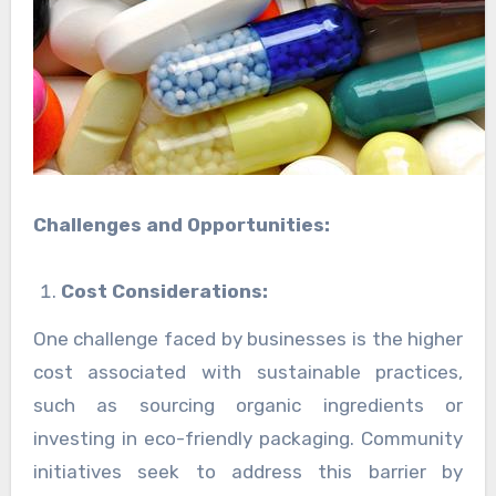
Challenges and Opportunities:
Cost Considerations:
One challenge faced by businesses is the higher
cost associated with sustainable practices,
such as sourcing organic ingredients or
investing in eco-friendly packaging. Community
initiatives seek to address this barrier by