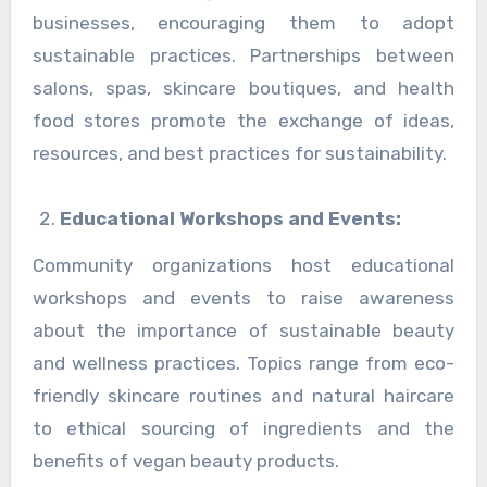
businesses, encouraging them to adopt
sustainable practices. Partnerships between
salons, spas, skincare boutiques, and health
food stores promote the exchange of ideas,
resources, and best practices for sustainability.
Educational Workshops and Events:
Community organizations host educational
workshops and events to raise awareness
about the importance of sustainable beauty
and wellness practices. Topics range from eco-
friendly skincare routines and natural haircare
to ethical sourcing of ingredients and the
benefits of vegan beauty products.