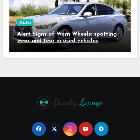
Auto
Alert Signs of Worn Wheels: spotting
wear and tear in used vehicles