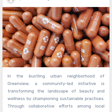
In the bustling urban neighborhood of
Greenview, a community-led initiative is
transforming the landscape of beauty and
wellness by championing sustainable practices.
Through collaborative efforts among local