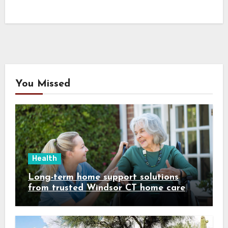
You Missed
Health
Long-term home support solutions
from trusted Windsor CT home care
specialists caregivers