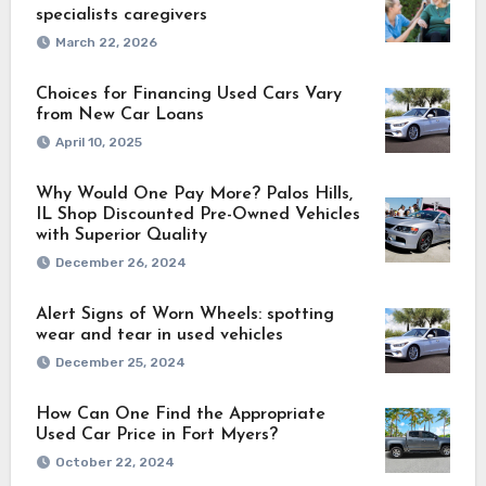
specialists caregivers
March 22, 2026
Choices for Financing Used Cars Vary
from New Car Loans
April 10, 2025
Why Would One Pay More? Palos Hills,
IL Shop Discounted Pre-Owned Vehicles
with Superior Quality
December 26, 2024
Alert Signs of Worn Wheels: spotting
wear and tear in used vehicles
December 25, 2024
How Can One Find the Appropriate
Used Car Price in Fort Myers?
October 22, 2024