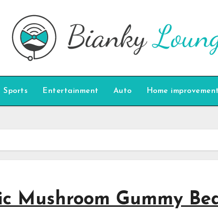
Sports
Entertainment
Auto
Home improvemen
agic Mushroom Gummy Be