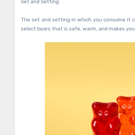
Set and Setting
The set and setting in which you consume it can
select bears that is safe, warm, and makes you