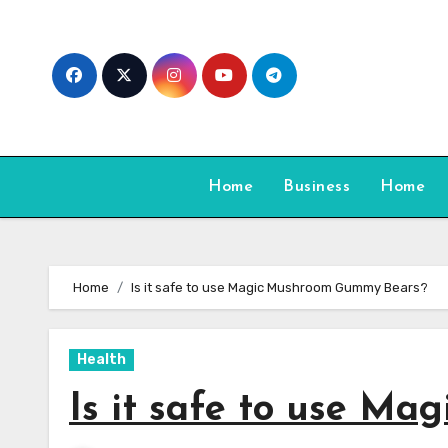
Skip
to
content
Home
Business
Home
Home
Is it safe to use Magic Mushroom Gummy Bears?
Health
Is it safe to use M