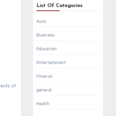
List Of Categories
Auto
Business
Education
Entertainment
Finance
fects of
general
Health