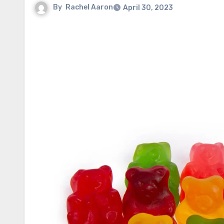
By
Rachel Aaron
April 30, 2023