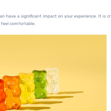
 have a significant impact on your experience. It is cri
 feel comfortable.