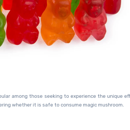
ular among those seeking to experience the unique ef
ering whether it is safe to consume magic mushroom.