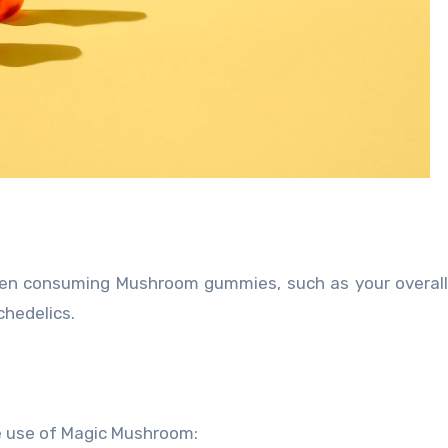
when consuming Mushroom gummies, such as your overall
chedelics.
le use of Magic Mushroom: