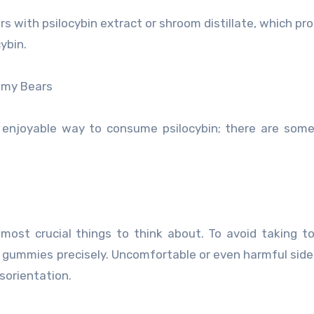
s with psilocybin extract or shroom distillate, which pr
ybin.
mmy Bears
njoyable way to consume psilocybin; there are some
ost crucial things to think about. To avoid taking 
he gummies precisely. Uncomfortable or even harmful side
sorientation.