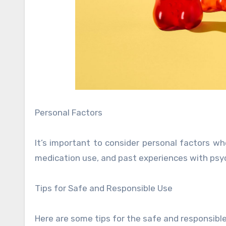
Personal Factors
It’s important to consider personal factors 
medication use, and past experiences with psy
Tips for Safe and Responsible Use
Here are some tips for the safe and responsib