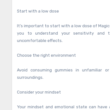
Start with a low dose
It’s important to start with a low dose of Magic
you to understand your sensitivity and t
uncomfortable effects.
Choose the right environment
Avoid consuming gummies in unfamiliar or
surroundings.
Consider your mindset
Your mindset and emotional state can have a