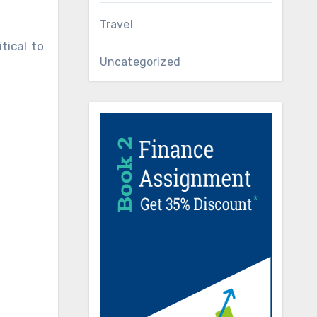
Travel
tical to
Uncategorized