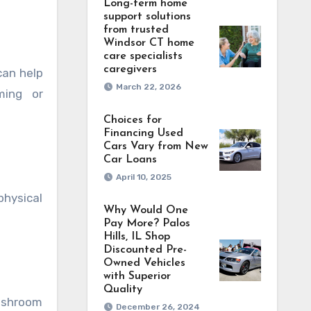
Long-term home
support solutions
from trusted
Windsor CT home
care specialists
caregivers
can help
March 22, 2026
ming or
Choices for
Financing Used
Cars Vary from New
Car Loans
April 10, 2025
hysical
Why Would One
Pay More? Palos
Hills, IL Shop
Discounted Pre-
Owned Vehicles
with Superior
Quality
ushroom
December 26, 2024