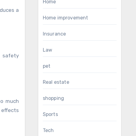
Home
oduces a
Home improvement
Insurance
Law
 safety
pet
Real estate
shopping
too much
 effects
Sports
Tech