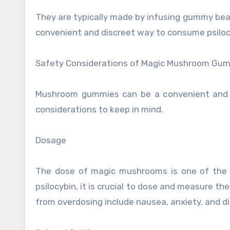
They are typically made by infusing gummy bear
convenient and discreet way to consume psiloc
Safety Considerations of Magic Mushroom Gu
Mushroom gummies can be a convenient and e
considerations to keep in mind.
Dosage
The dose of magic mushrooms is one of the m
psilocybin, it is crucial to dose and measure t
from overdosing include nausea, anxiety, and di