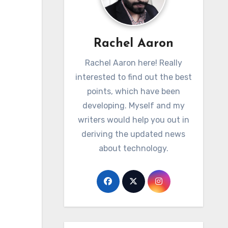
Rachel Aaron
Rachel Aaron here! Really
interested to find out the best
points, which have been
developing. Myself and my
writers would help you out in
deriving the updated news
about technology.