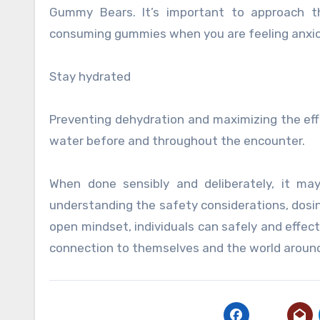
Gummy Bears. It’s important to approach t
consuming gummies when you are feeling anxiou
Stay hydrated
Preventing dehydration and maximizing the effe
water before and throughout the encounter.
When done sensibly and deliberately, it ma
understanding the safety considerations, dosin
open mindset, individuals can safely and effect
connection to themselves and the world aroun