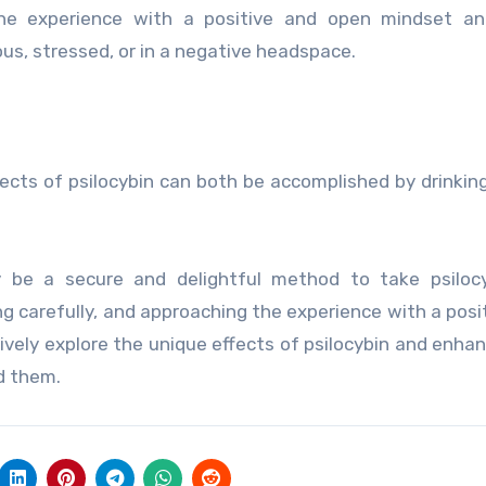
he experience with a positive and open mindset an
s, stressed, or in a negative headspace.
cts of psilocybin can both be accomplished by drinking
y be a secure and delightful method to take psilocy
g carefully, and approaching the experience with a posi
ively explore the unique effects of psilocybin and enhan
d them.