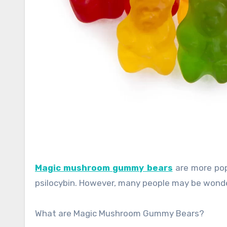
Magic mushroom gummy bears
are more pop
psilocybin. However, many people may be wond
What are Magic Mushroom Gummy Bears?