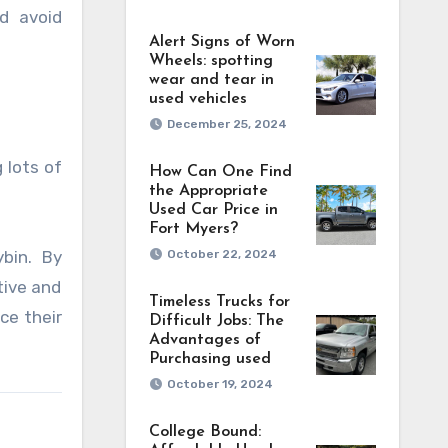
d avoid
Alert Signs of Worn
Wheels: spotting
wear and tear in
used vehicles
December 25, 2024
 lots of
How Can One Find
the Appropriate
Used Car Price in
Fort Myers?
October 22, 2024
bin. By
tive and
Timeless Trucks for
ce their
Difficult Jobs: The
Advantages of
Purchasing used
October 19, 2024
College Bound: