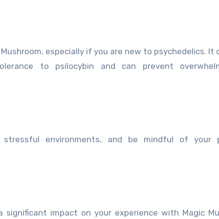
 Mushroom, especially if you are new to psychedelics. It 
olerance to psilocybin and can prevent overwhel
 stressful environments, and be mindful of your p
 significant impact on your experience with Magic M