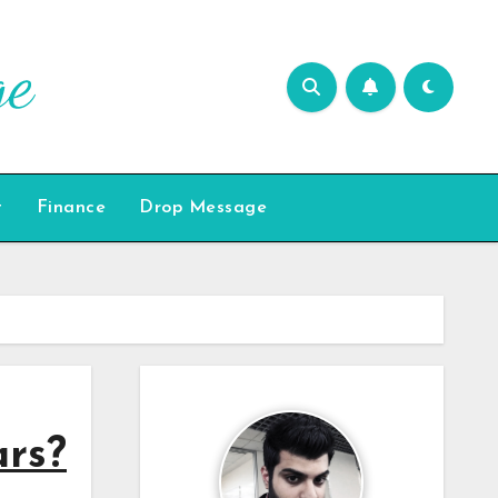
t
Finance
Drop Message
ars?