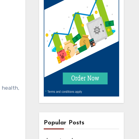
 health,
Popular Posts