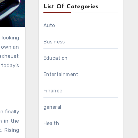
List Of Categories
Auto
Business
o own an
 exhaust
Education
 today’s
Entertainment
Finance
general
 finally
n in the
Health
. Rising