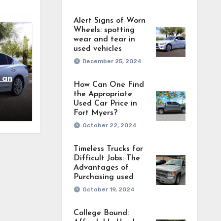
Alert Signs of Worn
Wheels: spotting
wear and tear in
used vehicles
December 25, 2024
 and
How Can One Find
the Appropriate
Used Car Price in
Fort Myers?
October 22, 2024
Timeless Trucks for
Difficult Jobs: The
Advantages of
Purchasing used
October 19, 2024
College Bound: