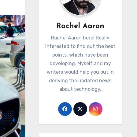
Rachel Aaron
Rachel Aaron here! Really
interested to find out the best
points, which have been
developing. Myself and my
writers would help you out in
deriving the updated news
about technology.