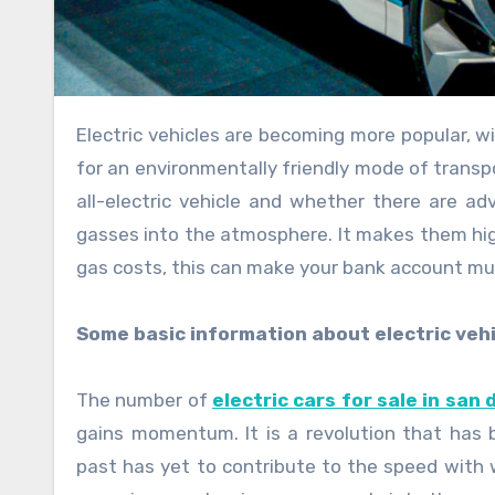
Electric vehicles are becoming more popular, with people looking to switch to a greener lifestyle. When looking
for an environmentally friendly mode of transp
all-electric vehicle and whether there are a
gasses into the atmosphere. It makes them high
gas costs, this can make your bank account m
Some basic information about electric vehi
The number of
electric cars for sale in san 
gains momentum. It is a revolution that has b
past has yet to contribute to the speed with w