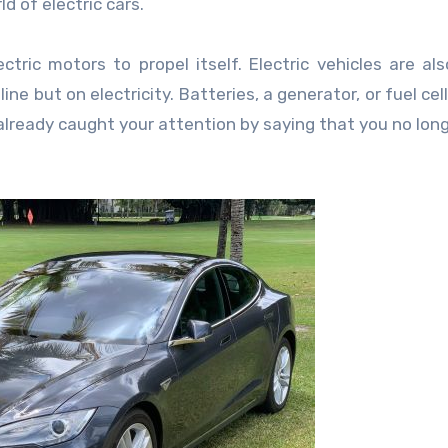
d of electric cars.
ctric motors to propel itself. Electric vehicles are als
ine but on electricity. Batteries, a generator, or fuel ce
 already caught your attention by saying that you no lon