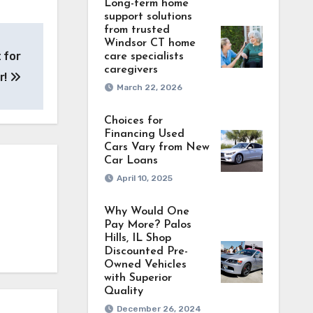
Long-term home
support solutions
from trusted
Windsor CT home
 for
care specialists
caregivers
r!
March 22, 2026
Choices for
Financing Used
Cars Vary from New
Car Loans
April 10, 2025
Why Would One
Pay More? Palos
Hills, IL Shop
Discounted Pre-
Owned Vehicles
with Superior
Quality
December 26, 2024