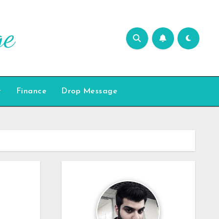
t
Finance
Drop Message