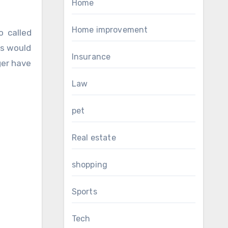
Home
Home improvement
o called
lls would
Insurance
ger have
Law
pet
Real estate
shopping
Sports
Tech