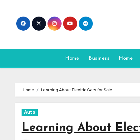
Skip
to
content
Home
Business
Home
Home
Learning About Electric Cars for Sale
Auto
Learning About Elect