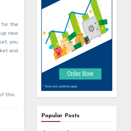
 for the
s up new
ket, you
rket and
f this.
Popular Posts