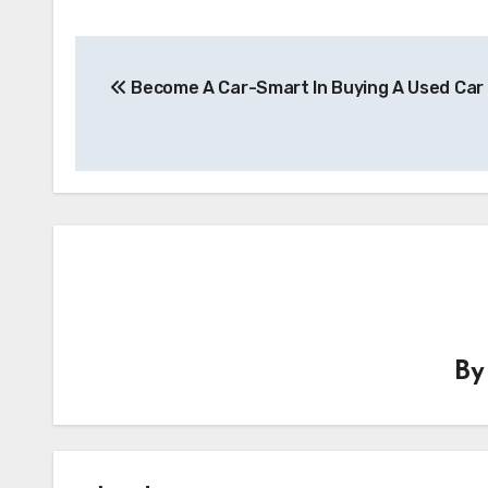
Post
Become A Car-Smart In Buying A Used Car
navigation
B