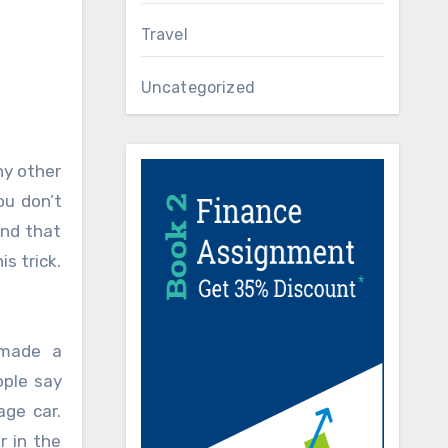
Travel
Uncategorized
ny other
ou don’t
ind that
s trick.
 made a
ople say
age car.
r in the