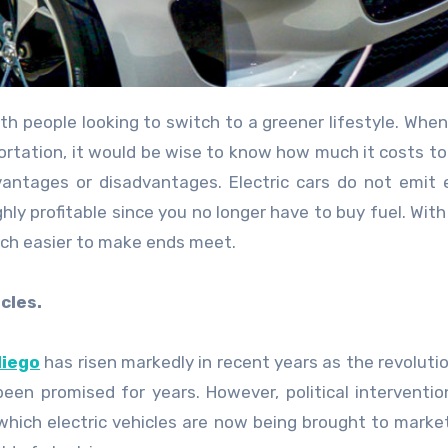
ortation, it would be wise to know how much it costs t
dvantages or disadvantages. Electric cars do not emit
ly profitable since you no longer have to buy fuel. With
uch easier to make ends meet.
cles.
diego
has risen markedly in recent years as the revolution
een promised for years. However, political interventio
hich electric vehicles are now being brought to market