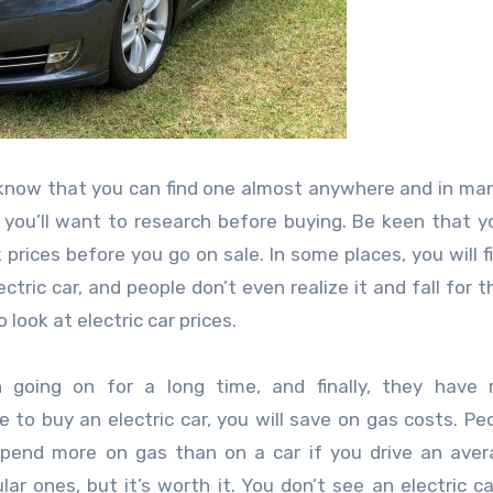
uld know that you can find one almost anywhere and in ma
 you’ll want to research before buying. Be keen that y
 prices before you go on sale. In some places, you will f
ric car, and people don’t even realize it and fall for thi
look at electric car prices.
n going on for a long time, and finally, they have
e to buy an electric car, you will save on gas costs. Pe
 spend more on gas than on a car if you drive an aver
ar ones, but it’s worth it. You don’t see an electric ca