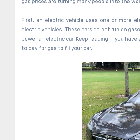
gas prices are turning many people into the worl
First, an electric vehicle uses one or more ele
electric vehicles. These cars do not run on gasol
power an electric car. Keep reading if you have
to pay for gas to fill your car.