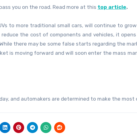
 pass you on the road. Read more at this
top article
.
UVs to more traditional small cars, will continue to grow
s reduce the cost of components and vehicles, it open
While there may be some false starts regarding the mar
rket is moving forward and will soon enter the mass ma
oday, and automakers are determined to make the most o