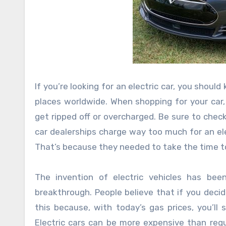
If you’re looking for an electric car, you sho
places worldwide. When shopping for your car,
get ripped off or overcharged. Be sure to check
car dealerships charge way too much for an elect
That’s because they needed to take the time to 
The invention of electric vehicles has bee
breakthrough. People believe that if you decid
this because, with today’s gas prices, you’ll
Electric cars can be more expensive than regul