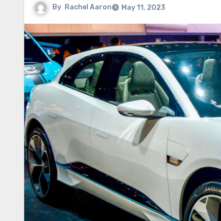
By
Rachel Aaron
May 11, 2023