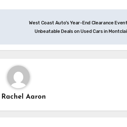
West Coast Auto’s Year-End Clearance Event
Unbeatable Deals on Used Cars in Montclai
y
Rachel Aaron