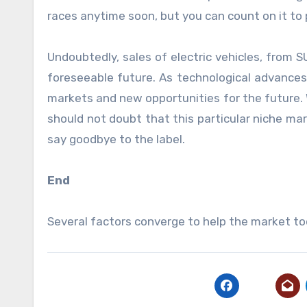
races anytime soon, but you can count on it to
Undoubtedly, sales of electric vehicles, from S
foreseeable future. As technological advance
markets and new opportunities for the future. 
should not doubt that this particular niche ma
say goodbye to the label.
End
Several factors converge to help the market t