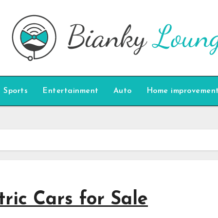
Sports
Entertainment
Auto
Home improvemen
ric Cars for Sale