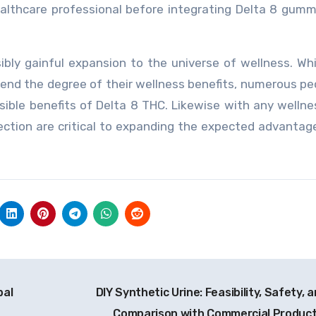
ealthcare professional before integrating Delta 8 gumm
bly gainful expansion to the universe of wellness. Wh
end the degree of their wellness benefits, numerous pe
ible benefits of Delta 8 THC. Likewise with any wellne
ction are critical to expanding the expected advantag
bal
DIY Synthetic Urine: Feasibility, Safety, 
Comparison with Commercial Produc