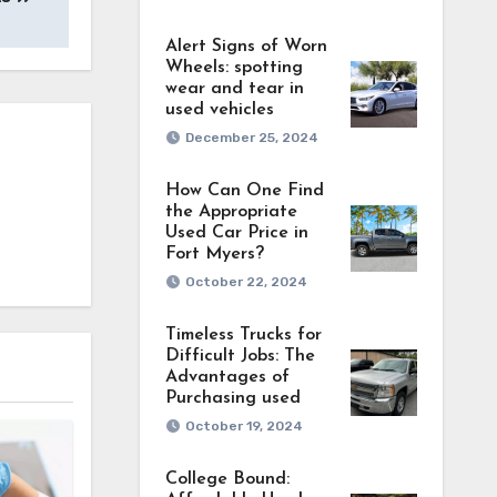
Alert Signs of Worn
Wheels: spotting
wear and tear in
used vehicles
December 25, 2024
How Can One Find
the Appropriate
Used Car Price in
Fort Myers?
October 22, 2024
Timeless Trucks for
Difficult Jobs: The
Advantages of
Purchasing used
October 19, 2024
College Bound: