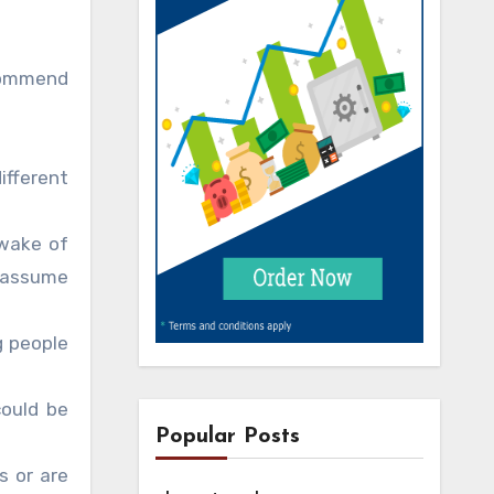
ecommend
ifferent
 wake of
t assume
g people
could be
Popular Posts
s or are