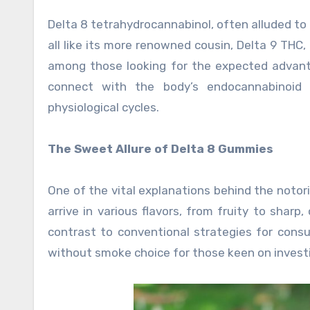
Delta 8 tetrahydrocannabinol, often alluded to 
all like its more renowned cousin, Delta 9 THC,
among those looking for the expected advant
connect with the body’s endocannabinoid 
physiological cycles.
The Sweet Allure of Delta 8 Gummies
One of the vital explanations behind the notor
arrive in various flavors, from fruity to sharp
contrast to conventional strategies for cons
without smoke choice for those keen on investi