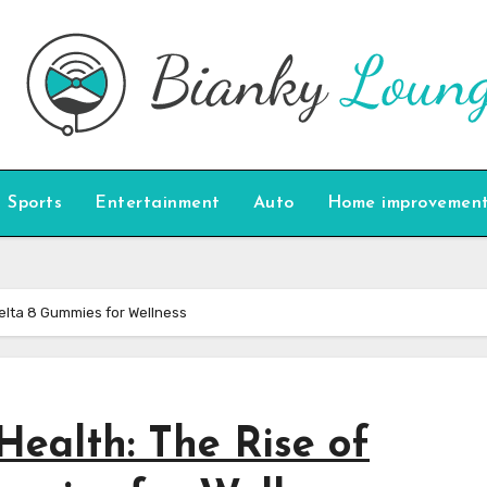
Sports
Entertainment
Auto
Home improvemen
Delta 8 Gummies for Wellness
Health: The Rise of