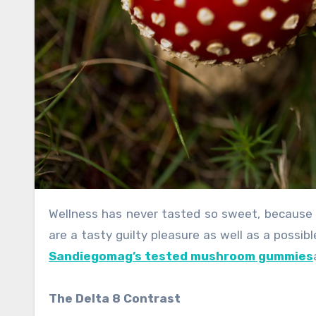
Wellness has never tasted so sweet, because of the rise of delicious Delta 8 gummies. These brilliant treats
are a tasty guilty pleasure as well as a possib
Sandiegomag’s tested mushroom gummies
The Delta 8 Contrast