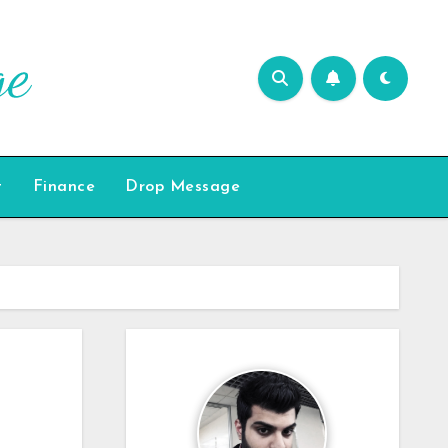
t
Finance
Drop Message