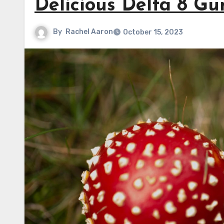
Delicious Delta 8 Gu
By
Rachel Aaron
October 15, 2023