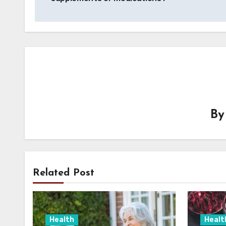
B
Related Post
Health
Healt