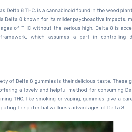
as Delta 8 THC, is a cannabinoid found in the weed plant
 is Delta 8 known for its milder psychoactive impacts, m
ages of THC without the serious high. Delta 8 is acc
framework, which assumes a part in controlling di
iety of Delta 8 gummies is their delicious taste. These
, offering a lovely and helpful method for consuming Del
uming THC, like smoking or vaping, gummies give a car
gating the potential wellness advantages of Delta 8.