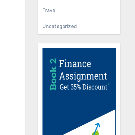
Travel
Uncategorized