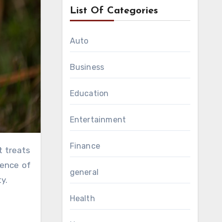
List Of Categories
Auto
Business
Education
Entertainment
Finance
lence of
general
y.
Health