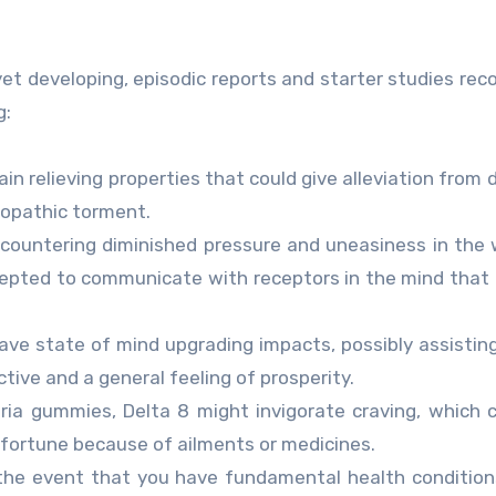
 yet developing, episodic reports and starter studies r
g:
n relieving properties that could give alleviation from d
ropathic torment.
ncountering diminished pressure and uneasiness in the
cepted to communicate with receptors in the mind tha
ave state of mind upgrading impacts, possibly assistin
tive and a general feeling of prosperity.
ia gummies, Delta 8 might invigorate craving, which 
sfortune because of ailments or medicines.
the event that you have fundamental health condition