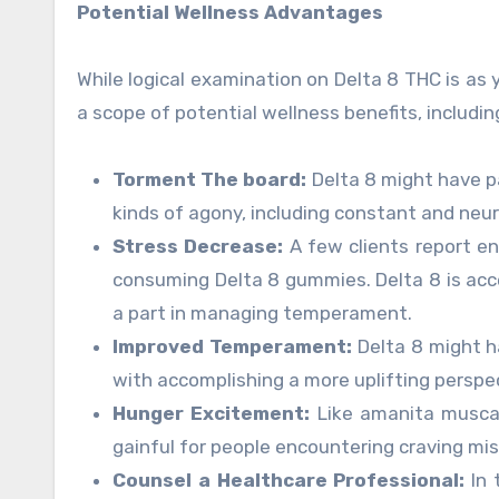
Potential Wellness Advantages
While logical examination on Delta 8 THC is as
a scope of potential wellness benefits, includin
Torment The board:
Delta 8 might have pai
kinds of agony, including constant and neu
Stress Decrease:
A few clients report e
consuming Delta 8 gummies. Delta 8 is ac
a part in managing temperament.
Improved Temperament:
Delta 8 might h
with accomplishing a more uplifting perspec
Hunger Excitement:
Like amanita muscar
gainful for people encountering craving mi
Counsel a Healthcare Professional:
In 