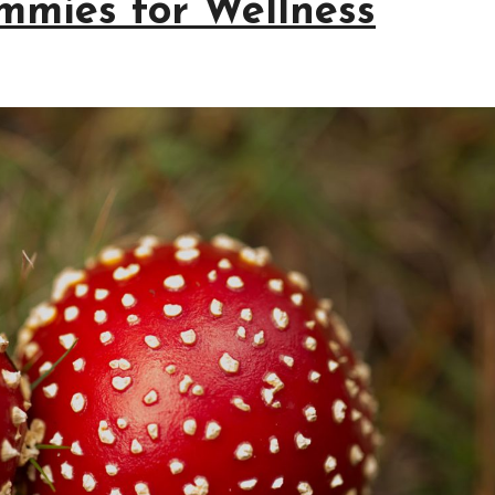
mmies for Wellness