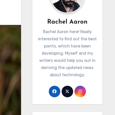
Rachel Aaron
Rachel Aaron here! Really
interested to find out the best
points, which have been
developing. Myself and my
writers would help you out in
deriving the updated news
about technology.