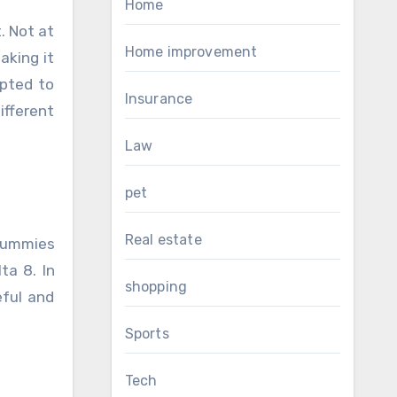
Home
. Not at
Home improvement
aking it
epted to
Insurance
fferent
Law
pet
Real estate
 gummies
ta 8. In
shopping
eful and
Sports
Tech