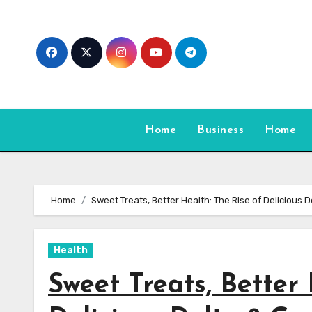
Skip
to
content
Home
Business
Home
Home
Sweet Treats, Better Health: The Rise of Delicious 
Health
Sweet Treats, Better 