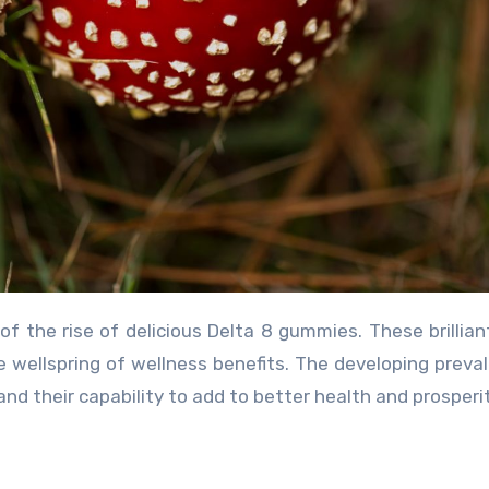
le wellspring of wellness benefits. The developing preva
and their capability to add to better health and prosperit