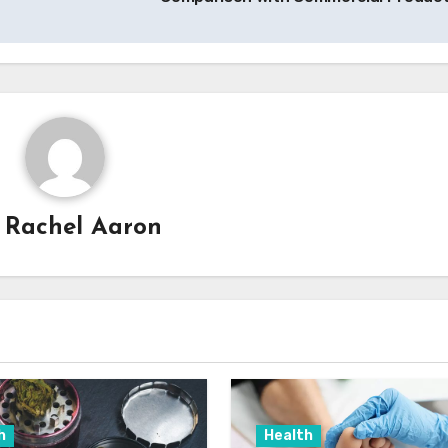
y
Rachel Aaron
h
Health