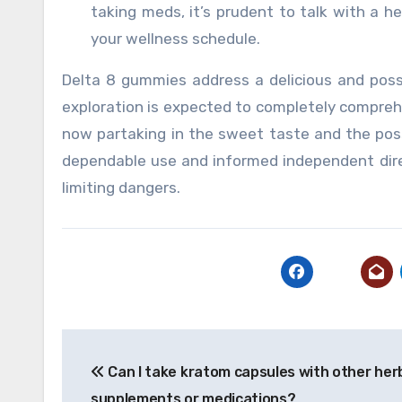
taking meds, it’s prudent to talk with a h
your wellness schedule.
Delta 8 gummies address a delicious and possi
exploration is expected to completely compreh
now partaking in the sweet taste and the poss
dependable use and informed independent dire
limiting dangers.
Post
Can I take kratom capsules with other her
navigation
supplements or medications?