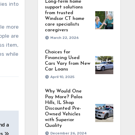
Long-term home
ies into
support solutions
from trusted
Windsor CT home
care specialists
ile more
caregivers
ople are
March 22, 2026
ss item,
Choices for
es while
Financing Used
Cars Vary from New
Car Loans
April 10, 2025
Why Would One
Pay More? Palos
Hills, IL Shop
Discounted Pre-
Owned Vehicles
with Superior
and a
Quality
ts
December 26, 2024