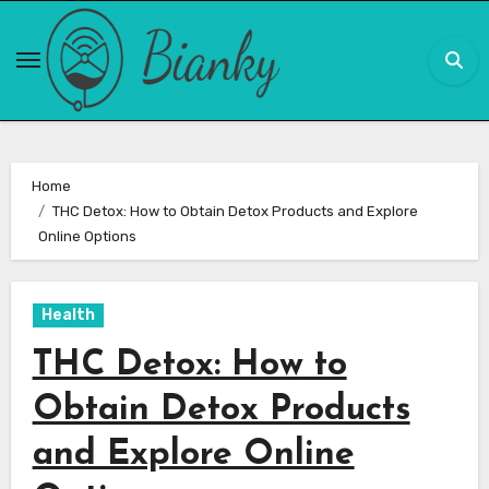
Skip
to
content
Home
THC Detox: How to Obtain Detox Products and Explore
Online Options
Health
THC Detox: How to
Obtain Detox Products
and Explore Online