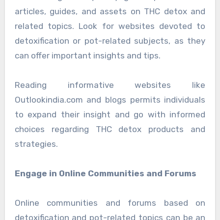
articles, guides, and assets on THC detox and
related topics. Look for websites devoted to
detoxification or pot-related subjects, as they
can offer important insights and tips.
Reading informative websites like
Outlookindia.com and blogs permits individuals
to expand their insight and go with informed
choices regarding THC detox products and
strategies.
Engage in Online Communities and Forums
Online communities and forums based on
detoxification and pot-related topics can be an