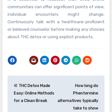
communities can offer significant points of view,
individual encounters might change.
Continuously talk with a healthcare-proficient
or believed counselor before making any choices
about THC detox or using explicit products.
Post
THC Detox Made
How long do
navigation
Easy: Online Methods
Phentermine
for a Clean Break
alternatives typically
take to show