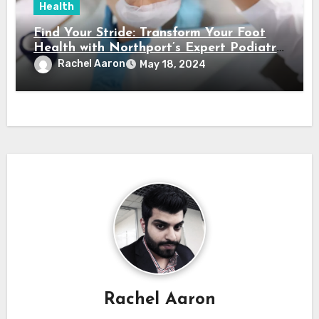
Health
Find Your Stride: Transform Your Foot
Health with Northport’s Expert Podiatry
Services
Rachel Aaron
May 18, 2024
Rachel Aaron