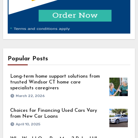
Popular Posts
Long-term home support solutions from
trusted Windsor CT home care
specialists caregivers
March 22, 2026
Choices for Financing Used Cars Vary
from New Car Loans
April 10, 2025