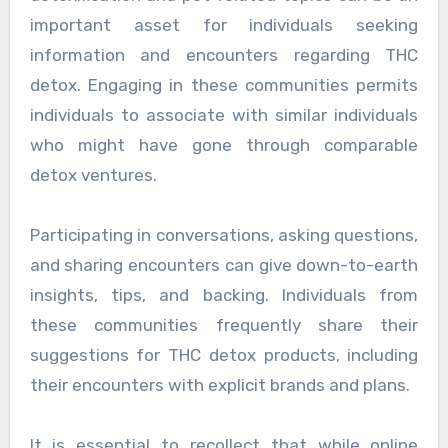
important asset for individuals seeking
information and encounters regarding THC
detox. Engaging in these communities permits
individuals to associate with similar individuals
who might have gone through comparable
detox ventures.
Participating in conversations, asking questions,
and sharing encounters can give down-to-earth
insights, tips, and backing. Individuals from
these communities frequently share their
suggestions for THC detox products, including
their encounters with explicit brands and plans.
It is essential to recollect that while online