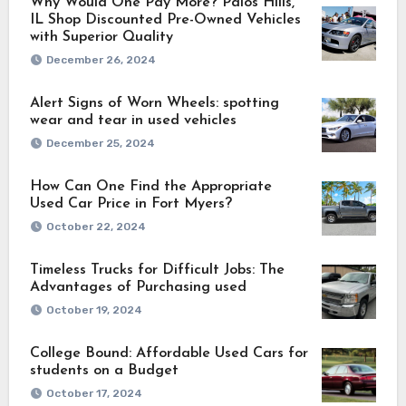
Why Would One Pay More? Palos Hills,
IL Shop Discounted Pre-Owned Vehicles
with Superior Quality
December 26, 2024
Alert Signs of Worn Wheels: spotting
wear and tear in used vehicles
December 25, 2024
How Can One Find the Appropriate
Used Car Price in Fort Myers?
October 22, 2024
Timeless Trucks for Difficult Jobs: The
Advantages of Purchasing used
October 19, 2024
College Bound: Affordable Used Cars for
students on a Budget
October 17, 2024