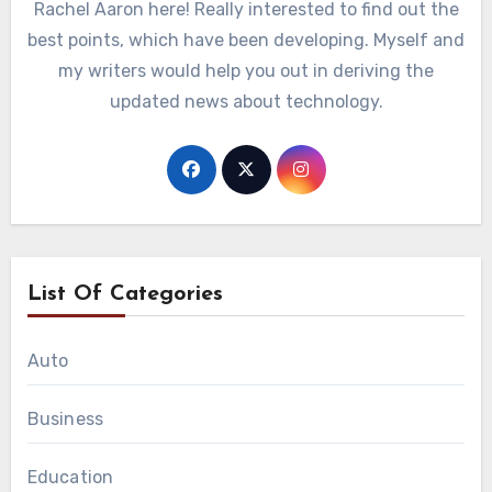
Rachel Aaron here! Really interested to find out the
best points, which have been developing. Myself and
my writers would help you out in deriving the
updated news about technology.
List Of Categories
Auto
Business
Education