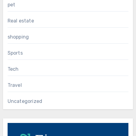
pet
Real estate
shopping
Sports
Tech
Travel
Uncategorized