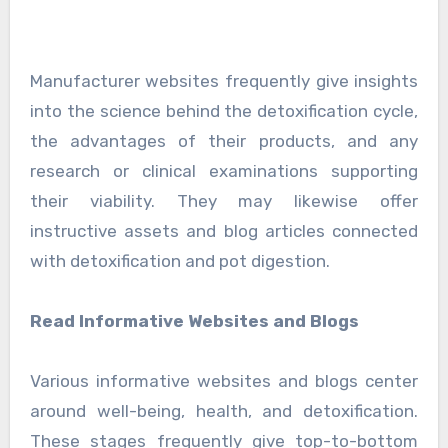
Manufacturer websites frequently give insights
into the science behind the detoxification cycle,
the advantages of their products, and any
research or clinical examinations supporting
their viability. They may likewise offer
instructive assets and blog articles connected
with detoxification and pot digestion.
Read Informative Websites and Blogs
Various informative websites and blogs center
around well-being, health, and detoxification.
These stages frequently give top-to-bottom