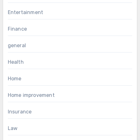
Entertainment
Finance
general
Health
Home
Home improvement
Insurance
Law