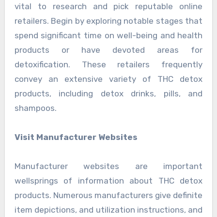
vital to research and pick reputable online
retailers. Begin by exploring notable stages that
spend significant time on well-being and health
products or have devoted areas for
detoxification. These retailers frequently
convey an extensive variety of THC detox
products, including detox drinks, pills, and
shampoos.
Visit Manufacturer Websites
Manufacturer websites are important
wellsprings of information about THC detox
products. Numerous manufacturers give definite
item depictions, and utilization instructions, and