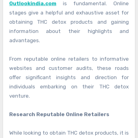
Outlookindia.com
is fundamental. Online
stages give a helpful and exhaustive asset for
obtaining THC detox products and gaining
information about their highlights and
advantages.
From reputable online retailers to informative
websites and customer audits, these roads
offer significant insights and direction for
individuals embarking on their THC detox
venture.
Research Reputable Online Retailers
While looking to obtain THC detox products, it is