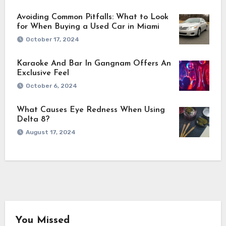
Avoiding Common Pitfalls: What to Look
for When Buying a Used Car in Miami
October 17, 2024
Karaoke And Bar In Gangnam Offers An
Exclusive Feel
October 6, 2024
What Causes Eye Redness When Using
Delta 8?
August 17, 2024
You Missed