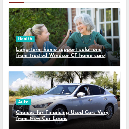
Health
Long-term home support solutions
from trusted Windsor CT home care
specialists caregivers
Auto
Choices for Financing Used Cars Vary
from New Car Loans