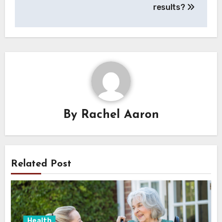
results?
By
Rachel Aaron
Related Post
Health