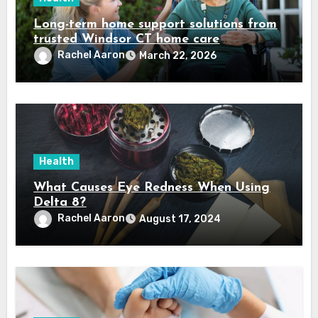
Long-term home support solutions from
trusted Windsor CT home care
specialists caregivers
Rachel Aaron
March 22, 2026
Health
What Causes Eye Redness When Using
Delta 8?
Rachel Aaron
August 17, 2024