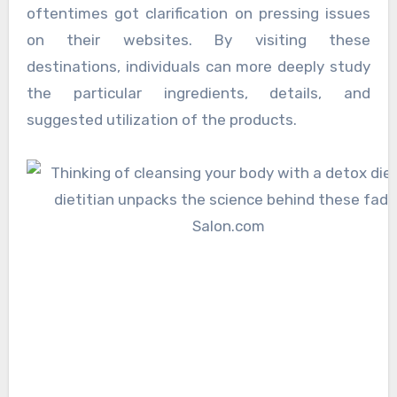
oftentimes got clarification on pressing issues
on their websites. By visiting these
destinations, individuals can more deeply study
the particular ingredients, details, and
suggested utilization of the products.