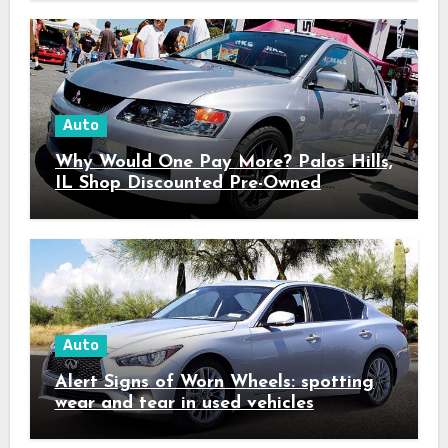
Auto
Why Would One Pay More? Palos Hills,
IL Shop Discounted Pre-Owned
Vehicles with Superior Quality
Auto
Alert Signs of Worn Wheels: spotting
wear and tear in used vehicles