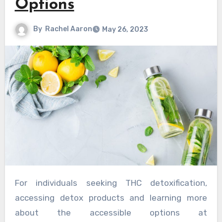
Options
By
Rachel Aaron
May 26, 2023
For individuals seeking THC detoxification,
accessing detox products and learning more
about the accessible options at