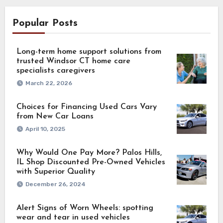
Popular Posts
Long-term home support solutions from
trusted Windsor CT home care
specialists caregivers
March 22, 2026
Choices for Financing Used Cars Vary
from New Car Loans
April 10, 2025
Why Would One Pay More? Palos Hills,
IL Shop Discounted Pre-Owned Vehicles
with Superior Quality
December 26, 2024
Alert Signs of Worn Wheels: spotting
wear and tear in used vehicles