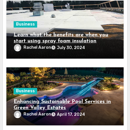
Business
Learn what the benefits are when you
start using spray foam insulation
Rachel Aaron
July 30, 2024
Business
Enhancing Sustainable Pool Services in
Green Valley Estates
Rachel Aaron
April 17, 2024