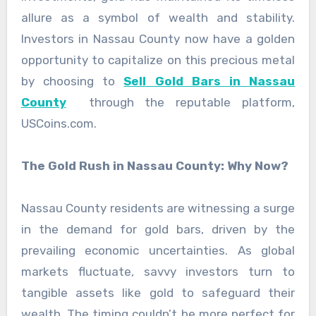
allure as a symbol of wealth and stability.
Investors in Nassau County now have a golden
opportunity to capitalize on this precious metal
by choosing to
Sell Gold Bars in Nassau
County
through the reputable platform,
USCoins.com.
The Gold Rush in Nassau County: Why Now?
Nassau County residents are witnessing a surge
in the demand for gold bars, driven by the
prevailing economic uncertainties. As global
markets fluctuate, savvy investors turn to
tangible assets like gold to safeguard their
wealth. The timing couldn’t be more perfect for