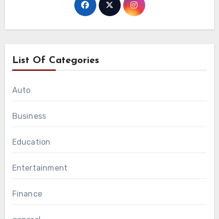
List Of Categories
Auto
Business
Education
Entertainment
Finance