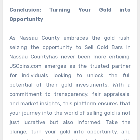
Conclusion: Turning Your Gold into
Opportunity
As Nassau County embraces the gold rush,
seizing the opportunity to Sell Gold Bars in
Nassau Countyhas never been more enticing.
USCoins.com emerges as the trusted partner
for individuals looking to unlock the full
potential of their gold investments. With a
commitment to transparency, fair appraisals,
and market insights, this platform ensures that
your journey into the world of selling gold is not
just lucrative but also informed. Take the
plunge, turn your gold into opportunity, and