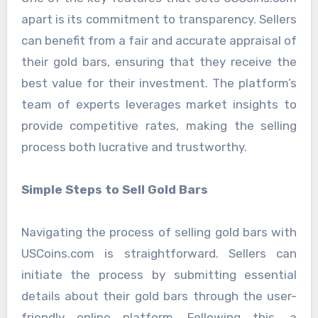
apart is its commitment to transparency. Sellers
can benefit from a fair and accurate appraisal of
their gold bars, ensuring that they receive the
best value for their investment. The platform’s
team of experts leverages market insights to
provide competitive rates, making the selling
process both lucrative and trustworthy.
Simple Steps to Sell Gold Bars
Navigating the process of selling gold bars with
USCoins.com is straightforward. Sellers can
initiate the process by submitting essential
details about their gold bars through the user-
friendly online platform. Following this, a