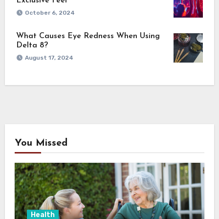
Exclusive Feel
October 6, 2024
What Causes Eye Redness When Using
Delta 8?
August 17, 2024
You Missed
Health