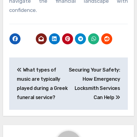
navigate the financial landscape with
confidence.
Post
What types of
Securing Your Safety:
navigation
music are typically
How Emergency
played during a Greek
Locksmith Services
funeral service?
Can Help