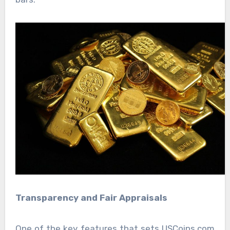
Transparency and Fair Appraisals
One of the key features that sets USCoins.com