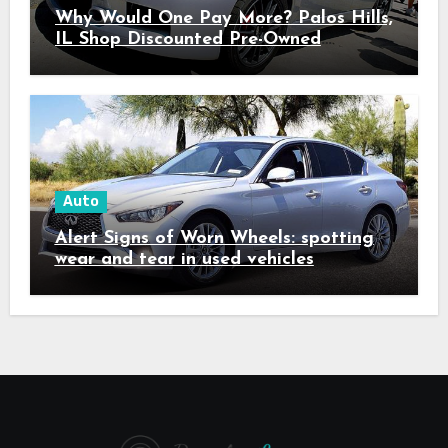
Why Would One Pay More? Palos Hills,
IL Shop Discounted Pre-Owned
Vehicles with Superior Quality
Auto
Alert Signs of Worn Wheels: spotting
wear and tear in used vehicles