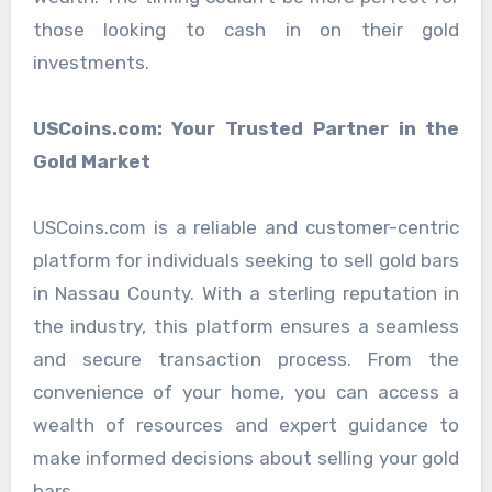
those looking to cash in on their gold
investments.
USCoins.com: Your Trusted Partner in the
Gold Market
USCoins.com is a reliable and customer-centric
platform for individuals seeking to sell gold bars
in Nassau County. With a sterling reputation in
the industry, this platform ensures a seamless
and secure transaction process. From the
convenience of your home, you can access a
wealth of resources and expert guidance to
make informed decisions about selling your gold
bars.