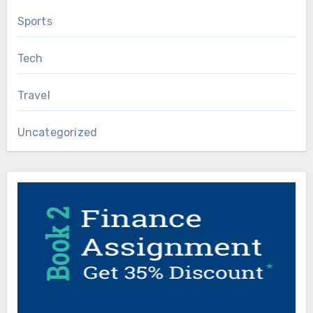
Sports
Tech
Travel
Uncategorized