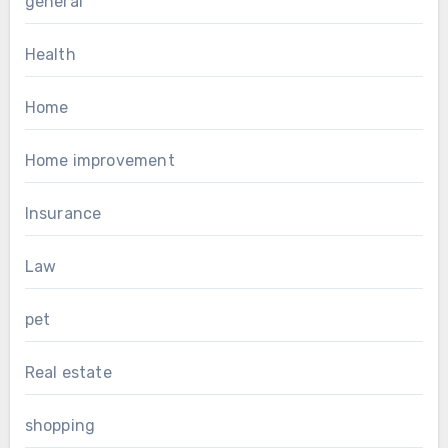
general
Health
Home
Home improvement
Insurance
Law
pet
Real estate
shopping