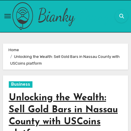
Skip
to
content
Home
Unlocking the Wealth: Sell Gold Bars in Nassau County with
USCoins platform
Business
Unlocking the Wealth:
Sell Gold Bars in Nassau
County with USCoins