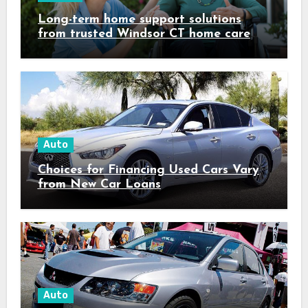
Long-term home support solutions
from trusted Windsor CT home care
specialists caregivers
Auto
Choices for Financing Used Cars Vary
from New Car Loans
Auto