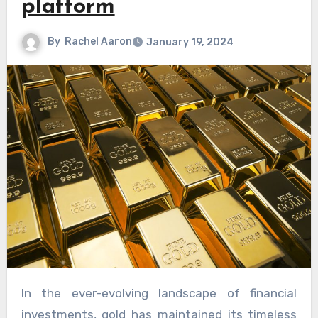
platform
By
Rachel Aaron
January 19, 2024
In the ever-evolving landscape of financial
investments, gold has maintained its timeless