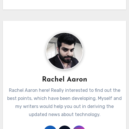
Rachel Aaron
Rachel Aaron here! Really interested to find out the
best points, which have been developing. Myself and
my writers would help you out in deriving the
updated news about technology.