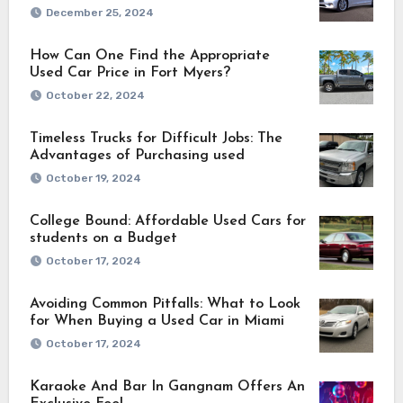
December 25, 2024
How Can One Find the Appropriate
Used Car Price in Fort Myers?
October 22, 2024
Timeless Trucks for Difficult Jobs: The
Advantages of Purchasing used
October 19, 2024
College Bound: Affordable Used Cars for
students on a Budget
October 17, 2024
Avoiding Common Pitfalls: What to Look
for When Buying a Used Car in Miami
October 17, 2024
Karaoke And Bar In Gangnam Offers An