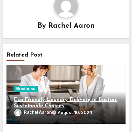
By
Rachel Aaron
Related Post
Business
Eco-Friendly Laundry Delivery in Boston:
Sustainable Choices
Rachel Aaron
August 10, 2024