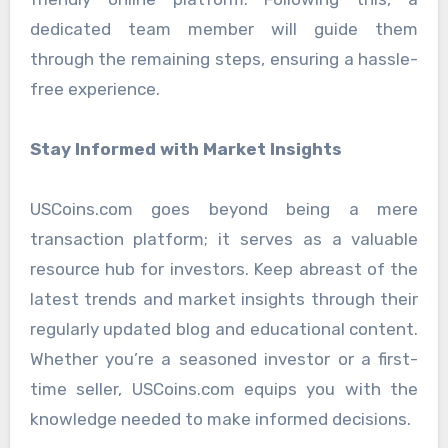
dedicated team member will guide them
through the remaining steps, ensuring a hassle-
free experience.
Stay Informed with Market Insights
USCoins.com goes beyond being a mere
transaction platform; it serves as a valuable
resource hub for investors. Keep abreast of the
latest trends and market insights through their
regularly updated blog and educational content.
Whether you’re a seasoned investor or a first-
time seller, USCoins.com equips you with the
knowledge needed to make informed decisions.