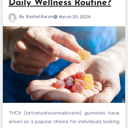
Daily Wellness Routine?
By
Rachel Aaron
March 20, 2024
THCV (tetrahydrocannabivarin) gummies have
arisen as a popular choice for individuals looking