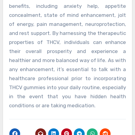
benefits, including anxiety help, appetite
concealment, state of mind enhancement, jolt
of energy, pain management, neuroprotection,
and rest support. By harnessing the therapeutic
properties of THCV, individuals can enhance
their overall prosperity and experience a
healthier and more balanced way of life. As with
any enhancement, it’s essential to talk with a
healthcare professional prior to incorporating
THCV gummies into your daily routine, especially
in the event that you have hidden health
conditions or are taking medication.