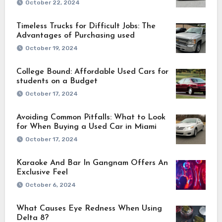
October 22, 2024
Timeless Trucks for Difficult Jobs: The
Advantages of Purchasing used
October 19, 2024
College Bound: Affordable Used Cars for
students on a Budget
October 17, 2024
Avoiding Common Pitfalls: What to Look
for When Buying a Used Car in Miami
October 17, 2024
Karaoke And Bar In Gangnam Offers An
Exclusive Feel
October 6, 2024
What Causes Eye Redness When Using
Delta 8?