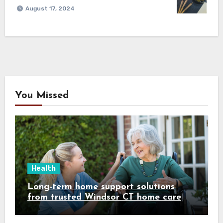
August 17, 2024
You Missed
Health
Long-term home support solutions
from trusted Windsor CT home care
specialists caregivers