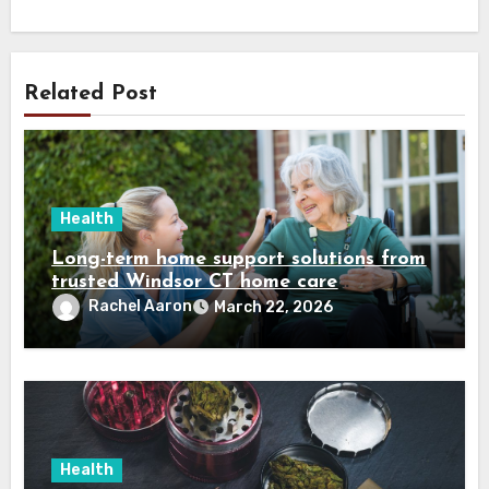
Related Post
Health
Long-term home support solutions from
trusted Windsor CT home care
specialists caregivers
Rachel Aaron
March 22, 2026
Health