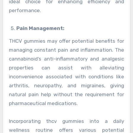
ideal choice for enhancing efficiency and
performance.
Pain Management:
THCV gummies may offer potential benefits for
managing constant pain and inflammation. The
cannabinoid’s anti-inflammatory and analgesic
properties can assist with alleviating
inconvenience associated with conditions like
arthritis, neuropathy, and migraines, giving
natural pain help without the requirement for
pharmaceutical medications.
Incorporating thcv gummies into a daily
wellness routine offers various potential