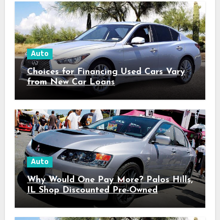
Auto
Choices for Financing Used Cars Vary
from New Car Loans
Auto
Why Would One Pay More? Palos Hills,
IL Shop Discounted Pre-Owned
Vehicles with Superior Quality