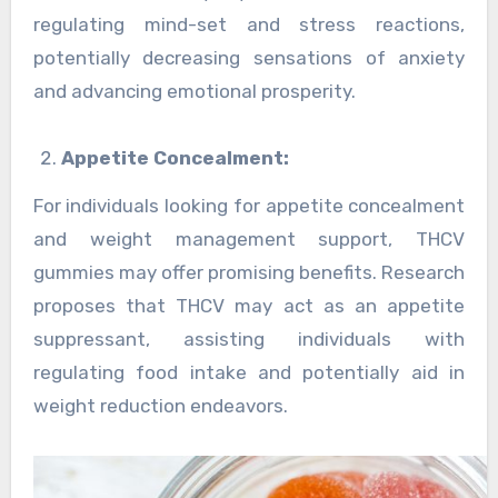
regulating mind-set and stress reactions,
potentially decreasing sensations of anxiety
and advancing emotional prosperity.
Appetite Concealment:
For individuals looking for appetite concealment
and weight management support, THCV
gummies may offer promising benefits. Research
proposes that THCV may act as an appetite
suppressant, assisting individuals with
regulating food intake and potentially aid in
weight reduction endeavors.