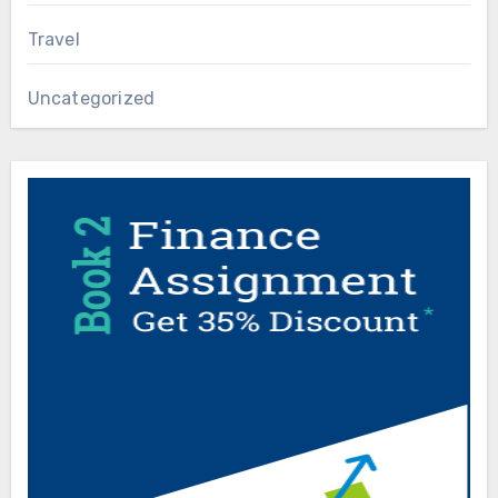
Travel
Uncategorized