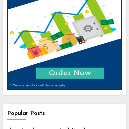
Popular Posts