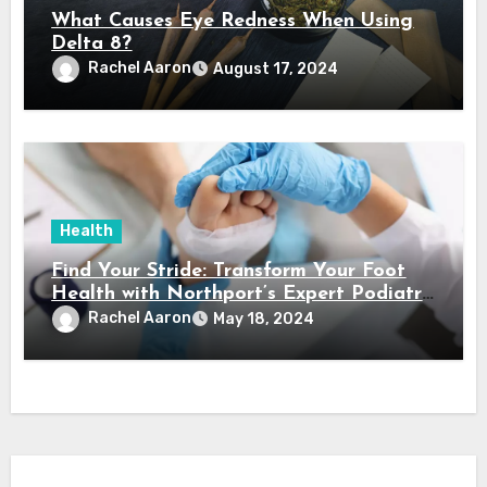
What Causes Eye Redness When Using
Delta 8?
Rachel Aaron
August 17, 2024
Health
Find Your Stride: Transform Your Foot
Health with Northport’s Expert Podiatry
Services
Rachel Aaron
May 18, 2024