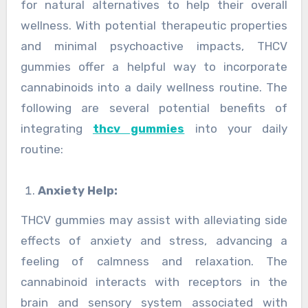
for natural alternatives to help their overall
wellness. With potential therapeutic properties
and minimal psychoactive impacts, THCV
gummies offer a helpful way to incorporate
cannabinoids into a daily wellness routine. The
following are several potential benefits of
integrating
thcv gummies
into your daily
routine:
Anxiety Help:
THCV gummies may assist with alleviating side
effects of anxiety and stress, advancing a
feeling of calmness and relaxation. The
cannabinoid interacts with receptors in the
brain and sensory system associated with