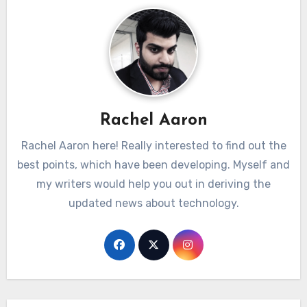
Rachel Aaron
Rachel Aaron here! Really interested to find out the
best points, which have been developing. Myself and
my writers would help you out in deriving the
updated news about technology.