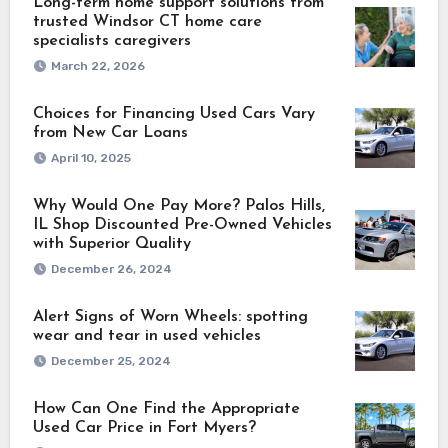
Long-term home support solutions from
trusted Windsor CT home care
specialists caregivers
March 22, 2026
Choices for Financing Used Cars Vary
from New Car Loans
April 10, 2025
Why Would One Pay More? Palos Hills,
IL Shop Discounted Pre-Owned Vehicles
with Superior Quality
December 26, 2024
Alert Signs of Worn Wheels: spotting
wear and tear in used vehicles
December 25, 2024
How Can One Find the Appropriate
Used Car Price in Fort Myers?