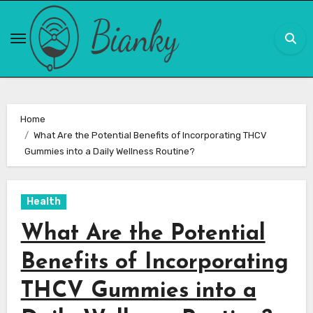
Skip
to
content
Home
What Are the Potential Benefits of Incorporating THCV
Gummies into a Daily Wellness Routine?
Health
What Are the Potential
Benefits of Incorporating
THCV Gummies into a