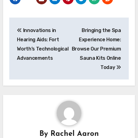
Post
Innovations in
Bringing the Spa
navigation
Hearing Aids: Fort
Experience Home:
Worth’s Technological
Browse Our Premium
Advancements
Sauna Kits Online
Today
By
Rachel Aaron