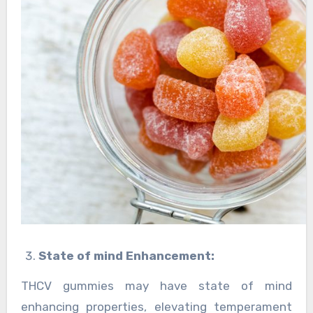
State of mind Enhancement:
THCV gummies may have state of mind
enhancing properties, elevating temperament