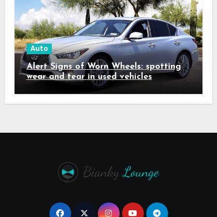
Auto
Alert Signs of Worn Wheels: spotting
wear and tear in used vehicles