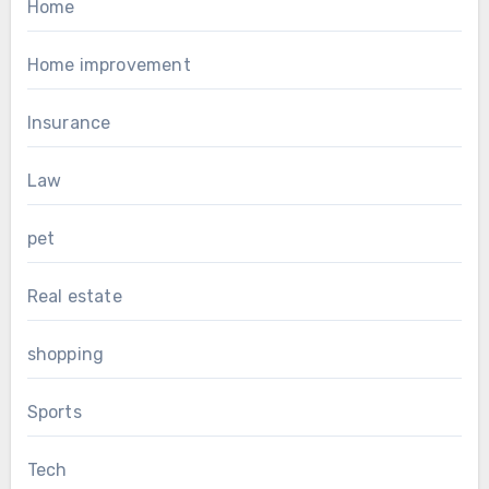
Home
Home improvement
Insurance
Law
pet
Real estate
shopping
Sports
Tech