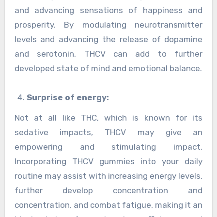
and advancing sensations of happiness and
prosperity. By modulating neurotransmitter
levels and advancing the release of dopamine
and serotonin, THCV can add to further
developed state of mind and emotional balance.
Surprise of energy:
Not at all like THC, which is known for its
sedative impacts, THCV may give an
empowering and stimulating impact.
Incorporating THCV gummies into your daily
routine may assist with increasing energy levels,
further develop concentration and
concentration, and combat fatigue, making it an