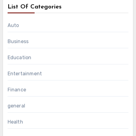
List Of Categories
Auto
Business
Education
Entertainment
Finance
general
Health