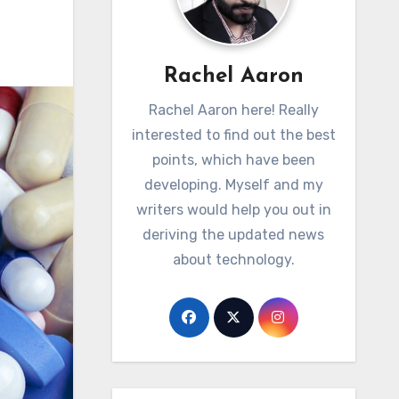
Rachel Aaron
Rachel Aaron here! Really
interested to find out the best
points, which have been
developing. Myself and my
writers would help you out in
deriving the updated news
about technology.