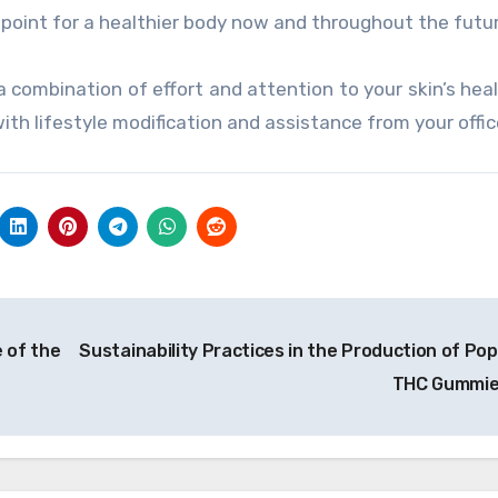
g point for a healthier body now and throughout the futu
 combination of effort and attention to your skin’s heal
ith lifestyle modification and assistance from your offic
 of the
Sustainability Practices in the Production of Pop
THC Gummi