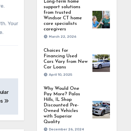
Long-term home
re.
support solutions
from trusted
Windsor CT home
th. Your
care specialists
caregivers
e.
March 22, 2026
Choices for
Financing Used
Cars Vary from New
Car Loans
April 10, 2025
Why Would One
ular
Pay More? Palos
Hills, IL Shop
es
Discounted Pre-
Owned Vehicles
with Superior
Quality
December 26, 2024