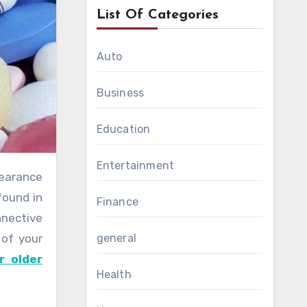
List Of Categories
Auto
Business
Education
Entertainment
found in
Finance
nnective
 of your
general
r older
Health