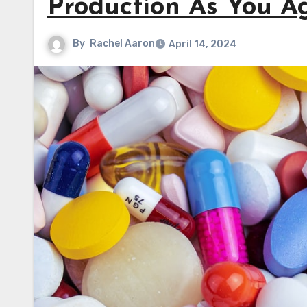
Production As You A
By
Rachel Aaron
April 14, 2024