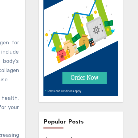
gen for
 include
e body’s
collagen
use.
 health.
for your
Popular Posts
creasing