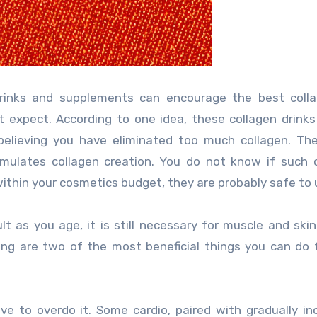
drinks and supplements can encourage the best colla
expect. According to one idea, these collagen drinks
believing you have eliminated too much collagen. Th
imulates collagen creation. You do not know if such 
 within your cosmetics budget, they are probably safe to 
lt as you age, it is still necessary for muscle and skin
ing are two of the most beneficial things you can do 
ve to overdo it. Some cardio, paired with gradually in