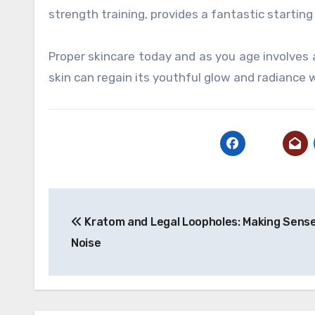
strength training, provides a fantastic startin
Proper skincare today and as you age involves a
skin can regain its youthful glow and radiance w
Post
Kratom and Legal Loopholes: Making Sense
navigation
Noise