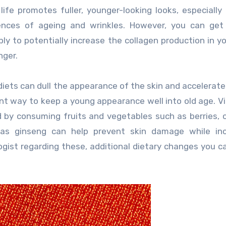
life promotes fuller, younger-looking looks, especially
ences of ageing and wrinkles. However, you can get 
 to potentially increase the collagen production in y
nger.
d diets can dull the appearance of the skin and accelerate
ent way to keep a young appearance well into old age. V
d by consuming fruits and vegetables such as berries, 
h as ginseng can help prevent skin damage while inc
ogist regarding these, additional dietary changes you 