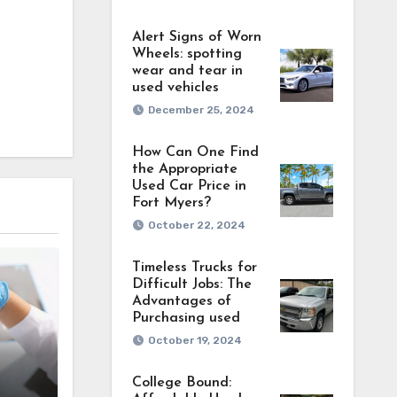
Alert Signs of Worn
Wheels: spotting
wear and tear in
used vehicles
December 25, 2024
How Can One Find
the Appropriate
Used Car Price in
Fort Myers?
October 22, 2024
Timeless Trucks for
Difficult Jobs: The
Advantages of
Purchasing used
October 19, 2024
’s
College Bound:
ces