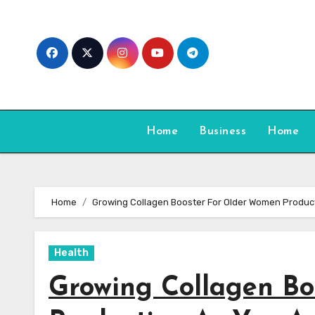
Skip
to
content
Home
Business
Home
Home
Growing Collagen Booster For Older Women Produc
Health
Growing Collagen B