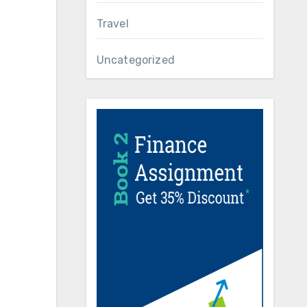
Travel
Uncategorized