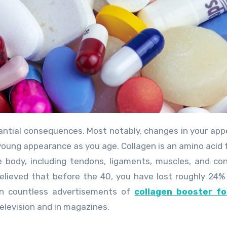
a young appearance as you age. Collagen is an amino acid 
 body, including tendons, ligaments, muscles, and co
believed that before the 40, you have lost roughly 24%
een countless advertisements of
collagen booster fo
levision and in magazines.