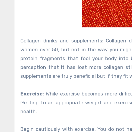
Collagen drinks and supplements: Collagen 
women over 50, but not in the way you might 
protein fragments that fool your body into 
perception that it has lost more collagen st
supplements are truly beneficial but if they fit
Exercise
: While exercise becomes more difficu
Getting to an appropriate weight and exercis
health.
Begin cautiously with exercise. You do not ha