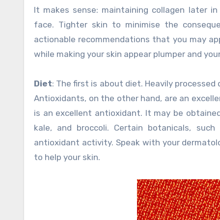
It makes sense: maintaining collagen later in 
face. Tighter skin to minimise the consequ
actionable recommendations that you may apply
while making your skin appear plumper and you
Diet
: The first is about diet. Heavily processe
Antioxidants, on the other hand, are an excell
is an excellent antioxidant. It may be obtaine
kale, and broccoli. Certain botanicals, suc
antioxidant activity. Speak with your dermatol
to help your skin.