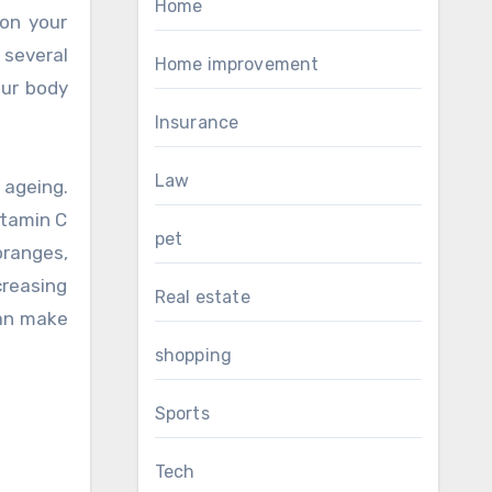
Home
 on your
several
Home improvement
our body
Insurance
Law
 ageing.
itamin C
pet
oranges,
reasing
Real estate
can make
shopping
Sports
Tech