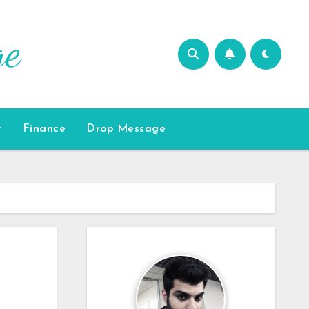
t
Finance
Drop Message