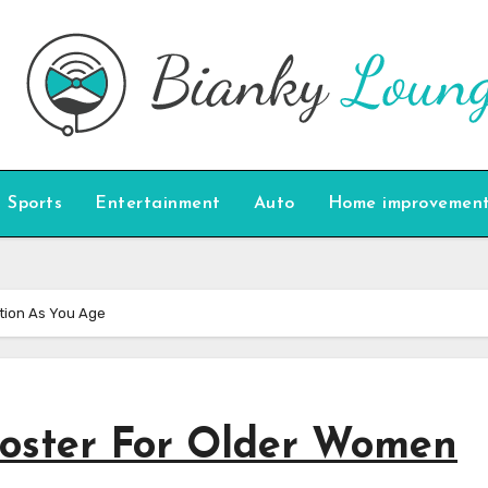
Sports
Entertainment
Auto
Home improvemen
tion As You Age
ooster For Older Women