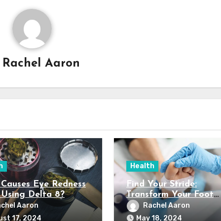
y
Rachel Aaron
h
Health
Causes Eye Redness
Find Your Stride:
Using Delta 8?
Transform Your Foot
Health with Northport
chel Aaron
Rachel Aaron
Expert Podiatry Servi
st 17, 2024
May 18, 2024