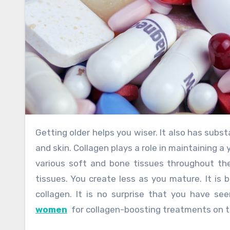
Getting older helps you wiser. It also has substantial consequences. Most notably, changes in your appearance
and skin. Collagen plays a role in maintaining 
various soft and bone tissues throughout the
tissues. You create less as you mature. It is 
collagen. It is no surprise that you have s
women
for collagen-boosting treatments on te